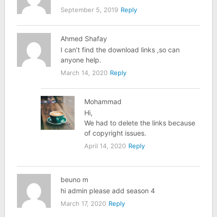
September 5, 2019
Reply
Ahmed Shafay
I can’t find the download links ,so can
anyone help.
March 14, 2020
Reply
Mohammad
Hi,
We had to delete the links because
of copyright issues.
April 14, 2020
Reply
beuno m
hi admin please add season 4
March 17, 2020
Reply