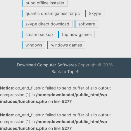
pubg offline installer
quantic dream games for pc
Skype
skype direct download
software
steam backup
top new games
windows
windows games
Download Computer Softwares
Copyright © 2026.
Back to Top ↑
Notice
: ob_end_flush(): failed to send buffer of zlib output
compression (1) in
/home/downloadct/public_html/wp-
includes/functions.php
on line
5277
Notice
: ob_end_flush(): failed to send buffer of zlib output
compression (1) in
/home/downloadct/public_html/wp-
includes/functions.php
on line
5277