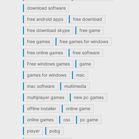
download software
free android apps
free download
free download skype
free game
free games
free games for windows
free online games
free software
Free windows games
game
games for windows
mac
mac software
multimedia
multiplayer games
new pc games
offline installer
online game
online games
osx
pc game
player
pubg