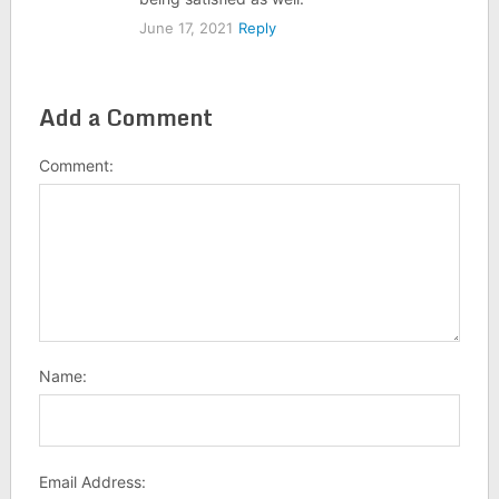
June 17, 2021
Reply
Add a Comment
Comment:
Name:
Email Address: