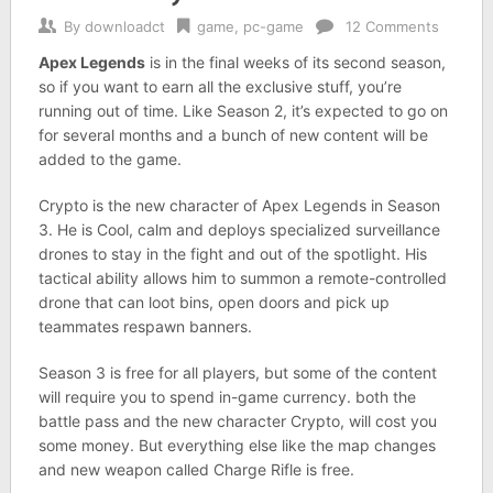
By
downloadct
game
,
pc-game
12 Comments
Apex Legends
is in the final weeks of its second season,
so if you want to earn all the exclusive stuff, you’re
running out of time. Like Season 2, it’s expected to go on
for several months and a bunch of new content will be
added to the game.
Crypto is the new character of Apex Legends in Season
3. He is Cool, calm and deploys specialized surveillance
drones to stay in the fight and out of the spotlight. His
tactical ability allows him to summon a remote-controlled
drone that can loot bins, open doors and pick up
teammates respawn banners.
Season 3 is free for all players, but some of the content
will require you to spend in-game currency. both the
battle pass and the new character Crypto, will cost you
some money. But everything else like the map changes
and new weapon called Charge Rifle is free.