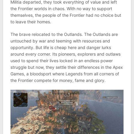
Militia departed, they took everything of value and left
the Frontier worlds in chaos. With no way to support
themselves, the people of the Frontier had no choice but
to leave their homes.
The brave relocated to the Outlands. The Outlands are
untouched by war and teeming with resources and
opportunity. But life is cheap here and danger lurks
around every corner. Its pioneers, explorers and outlaws
used to spend their lives locked in an endless power
struggle but now, they settle their differences in the Apex
Games, a bloodsport where Legends from all corners of
the Frontier compete for money, fame and glory.