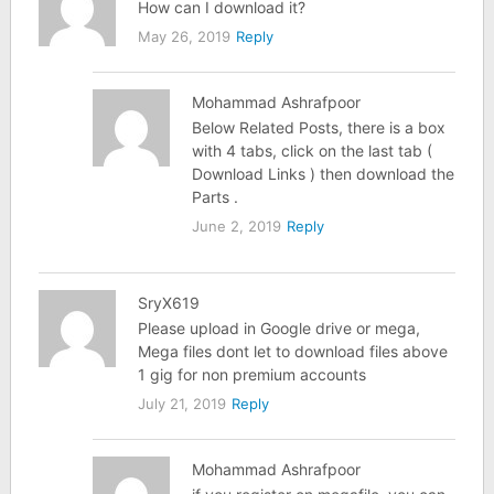
How can I download it?
May 26, 2019
Reply
Mohammad Ashrafpoor
Below Related Posts, there is a box
with 4 tabs, click on the last tab (
Download Links ) then download the
Parts .
June 2, 2019
Reply
SryX619
Please upload in Google drive or mega,
Mega files dont let to download files above
1 gig for non premium accounts
July 21, 2019
Reply
Mohammad Ashrafpoor