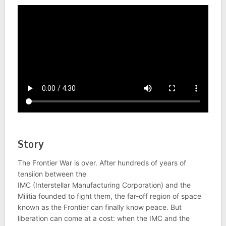
Story
The Frontier War is over. After hundreds of years of
tensiion between the
IMC (Interstellar Manufacturing Corporation) and the
Militia founded to fight them, the far-off region of space
known as the Frontier can finally know peace. But
liberation can come at a cost: when the IMC and the