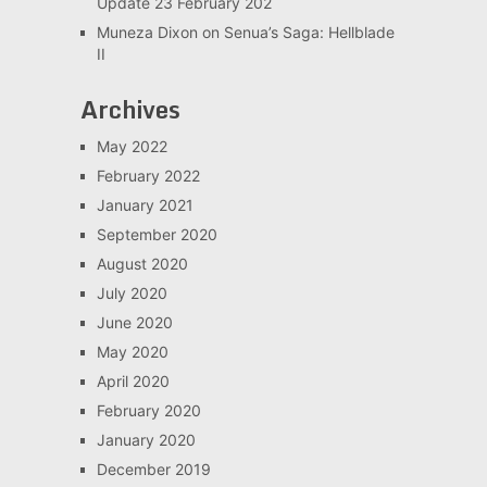
Update 23 February 202
Muneza Dixon
on
Senua’s Saga: Hellblade
II
Archives
May 2022
February 2022
January 2021
September 2020
August 2020
July 2020
June 2020
May 2020
April 2020
February 2020
January 2020
December 2019