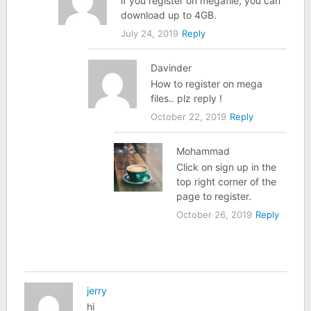
if you register on megafile, you can
download up to 4GB.
July 24, 2019
Reply
Davinder
How to register on mega
files.. plz reply !
October 22, 2019
Reply
Mohammad
Click on sign up in the
top right corner of the
page to register.
October 26, 2019
Reply
jerry
hi