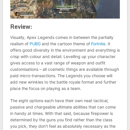
Review:
Visually, Apex Legends comes in between the partially
realism of
PUBG
and the cartoon theme of
Fortnite
. It
offers good diversity in the environment and everything is
crisp with colour and detail. Levelling up your character
gives access to a vast range of weapon and outfit
customisations – all cosmetic things are available through
paid micro-transactions. The Legends you choose will
add new wrinkles to the battle royale format and further
place the focus on playing as a team.
The eight options each have their own neat tactical,
passive and chargeable ultimate abilities that can come
in handy at times. With that said, because firepower is
determined by the guns you find rather than the class
you pick, they don’t feel as absolutely necessary as the