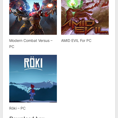
Modern Combat Versus –
AMID EVIL For PC
PC
Röki – PC