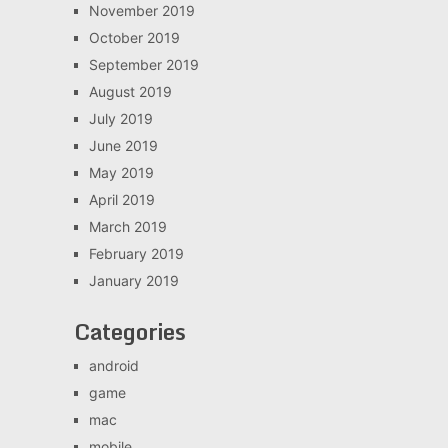
November 2019
October 2019
September 2019
August 2019
July 2019
June 2019
May 2019
April 2019
March 2019
February 2019
January 2019
Categories
android
game
mac
mobile