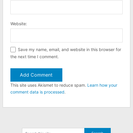
Website:
Save my name, email, and website in this browser for
the next time I comment.
This site uses Akismet to reduce spam.
Learn how your
comment data is processed
.