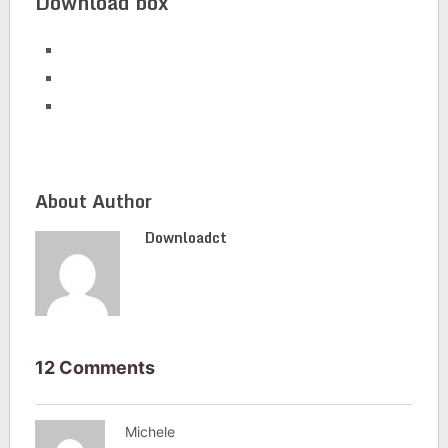
Download box
About Author
Downloadct
12 Comments
Michele