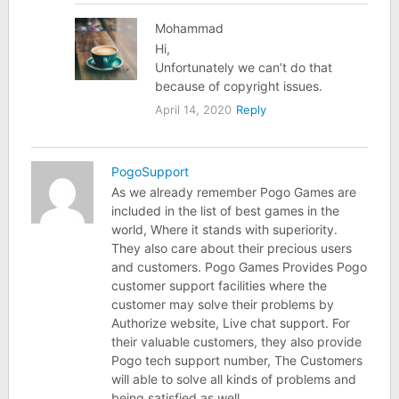
Mohammad
Hi,
Unfortunately we can’t do that
because of copyright issues.
April 14, 2020
Reply
PogoSupport
As we already remember Pogo Games are
included in the list of best games in the
world, Where it stands with superiority.
They also care about their precious users
and customers. Pogo Games Provides Pogo
customer support facilities where the
customer may solve their problems by
Authorize website, Live chat support. For
their valuable customers, they also provide
Pogo tech support number, The Customers
will able to solve all kinds of problems and
being satisfied as well.