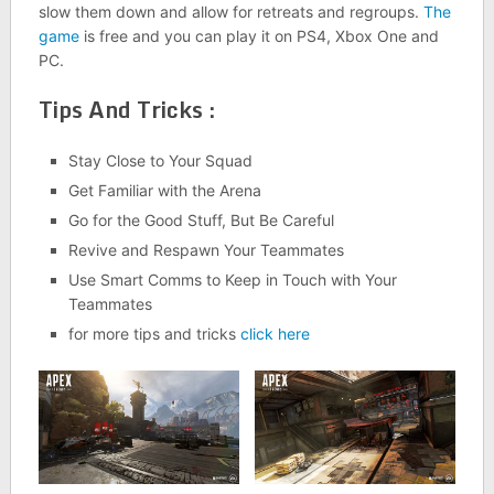
slow them down and allow for retreats and regroups.
The
game
is free and you can play it on PS4, Xbox One and
PC.
Tips And Tricks :
Stay Close to Your Squad
Get Familiar with the Arena
Go for the Good Stuff, But Be Careful
Revive and Respawn Your Teammates
Use Smart Comms to Keep in Touch with Your
Teammates
for more tips and tricks
click here