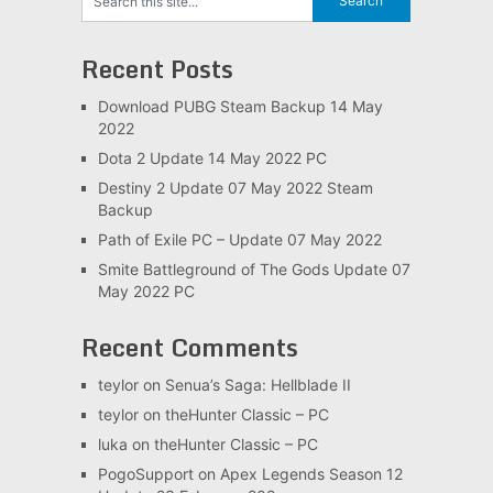
Recent Posts
Download PUBG Steam Backup 14 May
2022
Dota 2 Update 14 May 2022 PC
Destiny 2 Update 07 May 2022 Steam
Backup
Path of Exile PC – Update 07 May 2022
Smite Battleground of The Gods Update 07
May 2022 PC
Recent Comments
teylor
on
Senua’s Saga: Hellblade II
teylor
on
theHunter Classic – PC
luka
on
theHunter Classic – PC
PogoSupport
on
Apex Legends Season 12