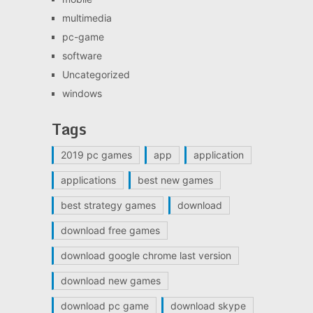
multimedia
pc-game
software
Uncategorized
windows
Tags
2019 pc games
app
application
applications
best new games
best strategy games
download
download free games
download google chrome last version
download new games
download pc game
download skype