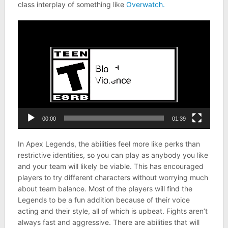
class interplay of something like
Overwatch.
Video
Player
00:00
01:39
In Apex Legends, the abilities feel more like perks than
restrictive identities, so you can play as anybody you like
and your team will likely be viable. This has encouraged
players to try different characters without worrying much
about team balance. Most of the players will find the
Legends to be a fun addition because of their voice
acting and their style, all of which is upbeat. Fights aren’t
always fast and aggressive. There are abilities that will