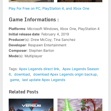
Play For Free on PC, PlayStation 4, and Xbox One
Game Informations :
Platforms
: Microsoft Windows, Xbox One, PlayStation 4
Initial release date
: February 4, 2019
Producer
(s): Drew McCoy; Tina Sanchez
Developer
: Respawn Entertainment
Composer
: Stephen Barton
Mode
(s): Multiplayer
Tags:
Apex Legends direct link
,
Apex Legends Season
6
,
download
,
download Apex Legends origin backup
,
game
,
last update Apex Legends
Related Posts