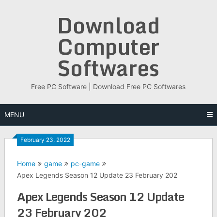
Skip
Download
to
content
Computer
Softwares
Free PC Software | Download Free PC Softwares
MENU
February 23, 2022
Home
game
pc-game
Apex Legends Season 12 Update 23 February 202
Apex Legends Season 12 Update
23 February 202