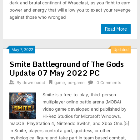
dark and brutal continent of Wraeclast, as you fight to earn
power and energy that will allow you to exact your revenge
against those who wronged
Read More
May 7, 2022
Updated
Smite Battleground of The Gods
Update 07 May 2022 PC
By
downloadct
game
,
pc-game
0 Comments
Smite is a free-to-play, third-person
multiplayer online battle arena (MOBA)
video game developed and published by
Hi-Rez Studios for Microsoft Windows,
macOS, PlayStation 4, Nintendo Switch, and Xbox One.[5]
In Smite, players control a god, goddess, or other
mythological figure and take part in team based combat,