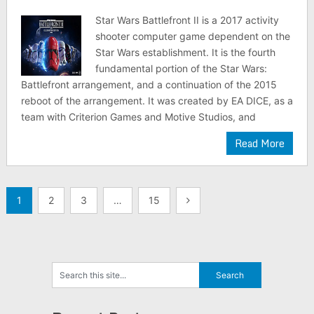
Star Wars Battlefront II is a 2017 activity
shooter computer game dependent on the
Star Wars establishment. It is the fourth
fundamental portion of the Star Wars:
Battlefront arrangement, and a continuation of the 2015
reboot of the arrangement. It was created by EA DICE, as a
team with Criterion Games and Motive Studios, and
Read More
Posts
1
2
3
…
15
navigation