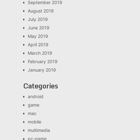
September 2019
August 2019
July 2019
June 2019
May 2019
April 2019
March 2019
February 2019
January 2019
Categories
android
game
mac
mobile
multimedia
pc-game