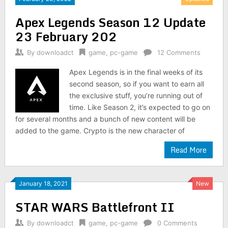
Apex Legends Season 12 Update
23 February 202
By
downloadct
game
,
pc-game
12 Comments
Apex Legends is in the final weeks of its
second season, so if you want to earn all
the exclusive stuff, you’re running out of
time. Like Season 2, it’s expected to go on
for several months and a bunch of new content will be
added to the game. Crypto is the new character of
Read More
January 18, 2021
New
STAR WARS Battlefront II
By
downloadct
game
,
pc-game
0 Comments