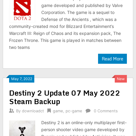
game developed and published by Valve
Corporation. The game is a sequel to
Defense of the Ancients , which was a
community-created mod for Blizzard Entertainment’s
Warcraft III: Reign of Chaos and its expansion pack, The
Frozen Throne. This game is played in matches between
two teams
Read More
May 7, 2022
New
Destiny 2 Update 07 May 2022
Steam Backup
By
downloadct
game
,
pc-game
0 Comments
Destiny 2 is an online-only multiplayer first-
person shooter video game developed by