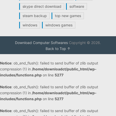
skype direct download
software
steam backup
top new games
windows
windows games
Download Computer Softwares
Copyright © 2026.
Back to Top ↑
Notice
: ob_end_flush(): failed to send buffer of zlib output
compression (1) in
/home/downloadct/public_html/wp-
includes/functions.php
on line
5277
Notice
: ob_end_flush(): failed to send buffer of zlib output
compression (1) in
/home/downloadct/public_html/wp-
includes/functions.php
on line
5277
Notice
: ob_end_flush(): failed to send buffer of zlib output