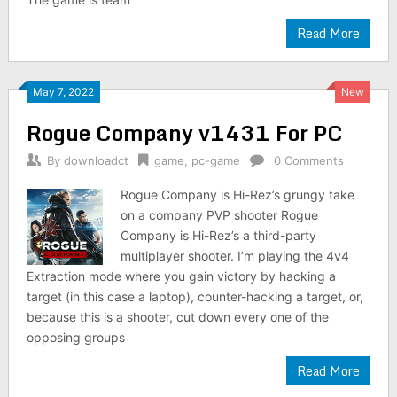
Read More
May 7, 2022
New
Rogue Company v1431 For PC
By
downloadct
game
,
pc-game
0 Comments
Rogue Company is Hi-Rez’s grungy take
on a company PVP shooter Rogue
Company is Hi-Rez’s a third-party
multiplayer shooter. I’m playing the 4v4
Extraction mode where you gain victory by hacking a
target (in this case a laptop), counter-hacking a target, or,
because this is a shooter, cut down every one of the
opposing groups
Read More