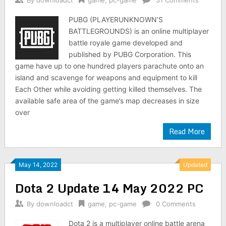
By
downloadct
game
,
pc-game
31 Comments
PUBG (PLAYERUNKNOWN’S
BATTLEGROUNDS) is an online multiplayer
battle royale game developed and
published by PUBG Corporation. This
game have up to one hundred players parachute onto an
island and scavenge for weapons and equipment to kill
Each Other while avoiding getting killed themselves. The
available safe area of the game’s map decreases in size
over
Read More
May 14, 2022
Updated
Dota 2 Update 14 May 2022 PC
By
downloadct
game
,
pc-game
0 Comments
Dota 2 is a multiplayer online battle arena