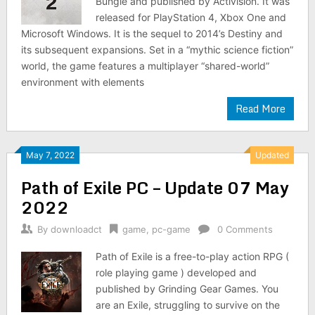
Bungie and published by Activision. It was
released for PlayStation 4, Xbox One and
Microsoft Windows. It is the sequel to 2014’s Destiny and
its subsequent expansions. Set in a “mythic science fiction”
world, the game features a multiplayer “shared-world”
environment with elements
Read More
May 7, 2022
Updated
Path of Exile PC – Update 07 May
2022
By
downloadct
game
,
pc-game
0 Comments
Path of Exile is a free-to-play action RPG (
role playing game ) developed and
published by Grinding Gear Games. You
are an Exile, struggling to survive on the