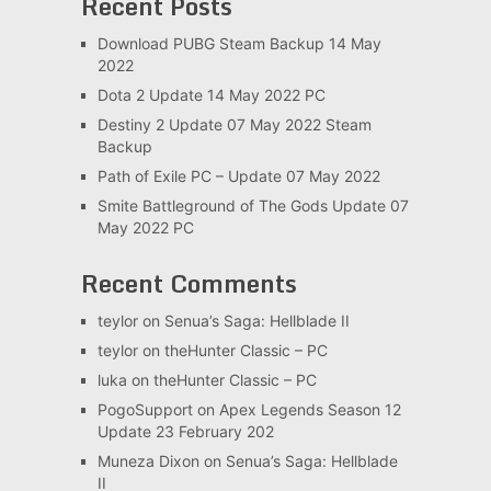
Recent Posts
Download PUBG Steam Backup 14 May
2022
Dota 2 Update 14 May 2022 PC
Destiny 2 Update 07 May 2022 Steam
Backup
Path of Exile PC – Update 07 May 2022
Smite Battleground of The Gods Update 07
May 2022 PC
Recent Comments
teylor
on
Senua’s Saga: Hellblade II
teylor
on
theHunter Classic – PC
luka
on
theHunter Classic – PC
PogoSupport
on
Apex Legends Season 12
Update 23 February 202
Muneza Dixon
on
Senua’s Saga: Hellblade
II