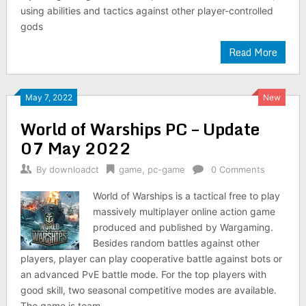
using abilities and tactics against other player-controlled
gods
Read More
May 7, 2022
New
World of Warships PC – Update
07 May 2022
By
downloadct
game
,
pc-game
0 Comments
World of Warships is a tactical free to play
massively multiplayer online action game
produced and published by Wargaming.
Besides random battles against other
players, player can play cooperative battle against bots or
an advanced PvE battle mode. For the top players with
good skill, two seasonal competitive modes are available.
The game is team