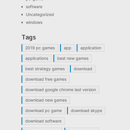
software
Uncategorized
windows
Tags
2019 pc games
app
application
applications
best new games
best strategy games
download
download free games
download google chrome last version
download new games
download pc game
download skype
download software