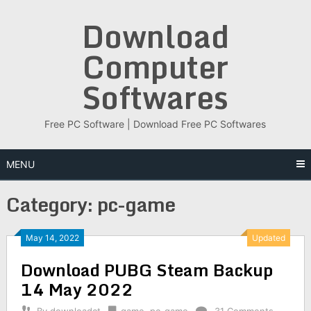
Skip
Download
to
content
Computer
Softwares
Free PC Software | Download Free PC Softwares
MENU
Category:
pc-game
May 14, 2022
Updated
Download PUBG Steam Backup
14 May 2022