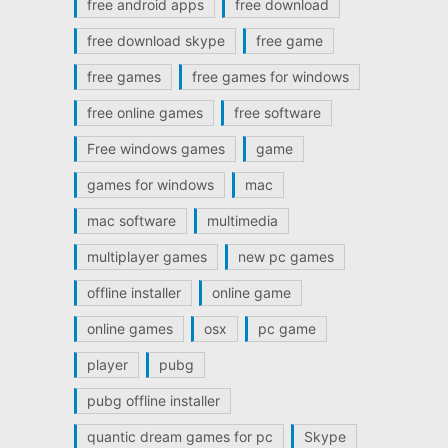
free android apps
free download
free download skype
free game
free games
free games for windows
free online games
free software
Free windows games
game
games for windows
mac
mac software
multimedia
multiplayer games
new pc games
offline installer
online game
online games
osx
pc game
player
pubg
pubg offline installer
quantic dream games for pc
Skype