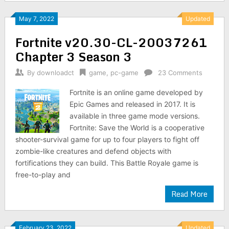
May 7, 2022
Updated
Fortnite v20.30-CL-20037261
Chapter 3 Season 3
By
downloadct
game
,
pc-game
23 Comments
Fortnite is an online game developed by
Epic Games and released in 2017. It is
available in three game mode versions.
Fortnite: Save the World is a cooperative
shooter-survival game for up to four players to fight off
zombie-like creatures and defend objects with
fortifications they can build. This Battle Royale game is
free-to-play and
Read More
February 23, 2022
Updated