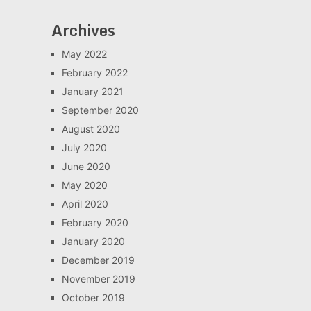
Archives
May 2022
February 2022
January 2021
September 2020
August 2020
July 2020
June 2020
May 2020
April 2020
February 2020
January 2020
December 2019
November 2019
October 2019