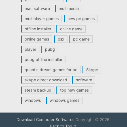
mac software
multimedia
multiplayer games
new pc games
offline installer
online game
online games
osx
pc game
player
pubg
pubg offline installer
quantic dream games for pc
Skype
skype direct download
software
steam backup
top new games
windows
windows games
Download Computer Softwares
Copyright © 2026.
Back to Top ↑