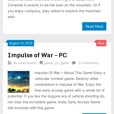
Compete in events to be the best on the mountain. Or if
you enjoy company, play online to explore the mountain
with
Read More
August 10, 2019
New
Impulse of War – PC
By
downloadct
game
,
pc-game
0 Comments
Impulse Of War – About This Game Enjoy a
vehicular combat game. Destroy other
competitors in Impulse of War. Enjoy the
free early access game with a whole lot of
potential. If you like the bygone era of vehicle shooting do
not miss this incredible game. Note: Early Access Game:
Get involved with this game