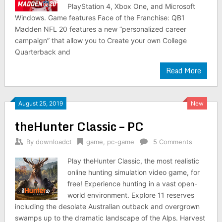
PlayStation 4, Xbox One, and Microsoft
Windows. Game features Face of the Franchise: QB1
Madden NFL 20 features a new “personalized career
campaign” that allow you to Create your own College
Quarterback and
Read More
August 25, 2019
New
theHunter Classic – PC
By
downloadct
game
,
pc-game
5 Comments
Play theHunter Classic, the most realistic
online hunting simulation video game, for
free! Experience hunting in a vast open-
world environment. Explore 11 reserves
including the desolate Australian outback and overgrown
swamps up to the dramatic landscape of the Alps. Harvest