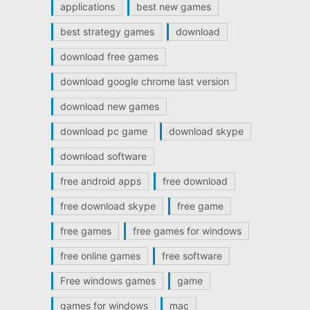
applications
best new games
best strategy games
download
download free games
download google chrome last version
download new games
download pc game
download skype
download software
free android apps
free download
free download skype
free game
free games
free games for windows
free online games
free software
Free windows games
game
games for windows
mac