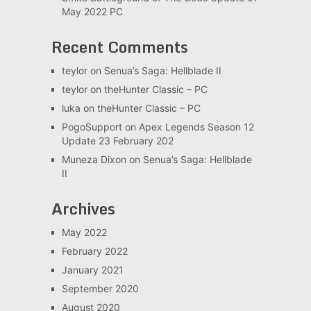
May 2022 PC
Recent Comments
teylor
on
Senua’s Saga: Hellblade II
teylor
on
theHunter Classic – PC
luka
on
theHunter Classic – PC
PogoSupport
on
Apex Legends Season 12
Update 23 February 202
Muneza Dixon
on
Senua’s Saga: Hellblade
II
Archives
May 2022
February 2022
January 2021
September 2020
August 2020