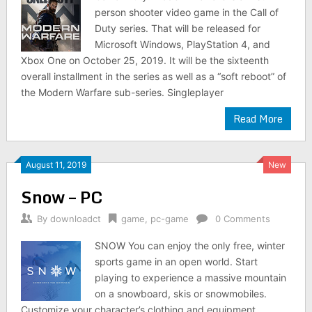
person shooter video game in the Call of
Duty series. That will be released for
Microsoft Windows, PlayStation 4, and
Xbox One on October 25, 2019. It will be the sixteenth
overall installment in the series as well as a “soft reboot” of
the Modern Warfare sub-series. Singleplayer
Read More
August 11, 2019
New
Snow – PC
By
downloadct
game
,
pc-game
0 Comments
SNOW You can enjoy the only free, winter
sports game in an open world. Start
playing to experience a massive mountain
on a snowboard, skis or snowmobiles.
Customize your character’s clothing and equipment.