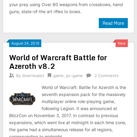
your prey using Over 80 weapons from crossbows, hand
guns, state-of-the art rifles to bows.
Read More
August 24, 2019
New
World of Warcraft Battle for
Azeroth v8.2
By
downloadct
game
,
pc-game
2 Comments
World of Warcraft: Battle for Azeroth is the
seventh expansion pack for the massively
multiplayer online role-playing game,
following Legion. It was announced at
BlizzCon on November 3, 2017. In contrast to previous
expansions, which went live at midnight in each time zone,
the game had a simultaneous release for all regions,
corresponding to midnight