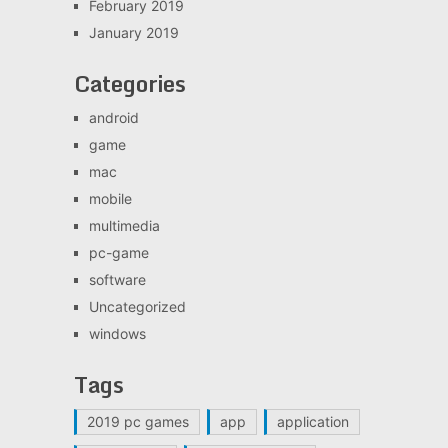
February 2019
January 2019
Categories
android
game
mac
mobile
multimedia
pc-game
software
Uncategorized
windows
Tags
2019 pc games
app
application