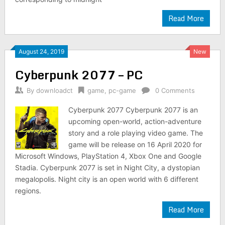
Read More
August 24, 2019
New
Cyberpunk 2077 – PC
By
downloadct
game
,
pc-game
0 Comments
Cyberpunk 2077 Cyberpunk 2077 is an
upcoming open-world, action-adventure
story and a role playing video game. The
game will be release on 16 April 2020 for
Microsoft Windows, PlayStation 4, Xbox One and Google
Stadia. Cyberpunk 2077 is set in Night City, a dystopian
megalopolis. Night city is an open world with 6 different
regions.
Read More