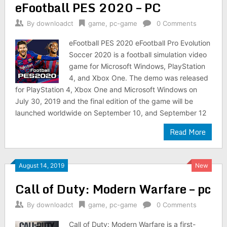
eFootball PES 2020 – PC
By
downloadct
game
,
pc-game
0 Comments
eFootball PES 2020 eFootball Pro Evolution
Soccer 2020 is a football simulation video
game for Microsoft Windows, PlayStation
4, and Xbox One. The demo was released
for PlayStation 4, Xbox One and Microsoft Windows on
July 30, 2019 and the final edition of the game will be
launched worldwide on September 10, and September 12
Read More
August 14, 2019
New
Call of Duty: Modern Warfare – pc
By
downloadct
game
,
pc-game
0 Comments
Call of Duty: Modern Warfare is a first-