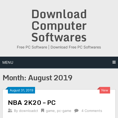
Skip
Download
to
content
Computer
Softwares
Free PC Software | Download Free PC Softwares
MENU
Month:
August 2019
August 31, 2019
New
NBA 2K20 – PC
By
downloadct
game
,
pc-game
4 Comments