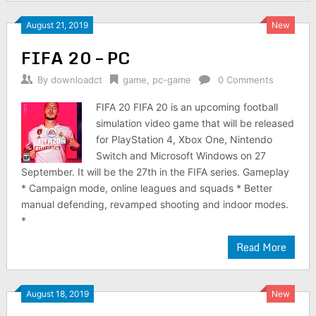
August 21, 2019
New
FIFA 20 – PC
By
downloadct
game
,
pc-game
0 Comments
FIFA 20 FIFA 20 is an upcoming football
simulation video game that will be released
for PlayStation 4, Xbox One, Nintendo
Switch and Microsoft Windows on 27
September. It will be the 27th in the FIFA series. Gameplay
* Campaign mode, online leagues and squads * Better
manual defending, revamped shooting and indoor modes.
*
Read More
August 18, 2019
New