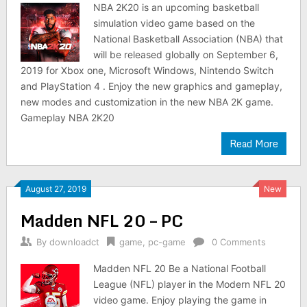
NBA 2K20 is an upcoming basketball
simulation video game based on the
National Basketball Association (NBA) that
will be released globally on September 6,
2019 for Xbox one, Microsoft Windows, Nintendo Switch
and PlayStation 4 . Enjoy the new graphics and gameplay,
new modes and customization in the new NBA 2K game.
Gameplay NBA 2K20
Read More
August 27, 2019
New
Madden NFL 20 – PC
By
downloadct
game
,
pc-game
0 Comments
Madden NFL 20 Be a National Football
League (NFL) player in the Modern NFL 20
video game. Enjoy playing the game in