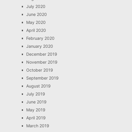
July 2020
June 2020
May 2020
April 2020
February 2020
January 2020
December 2019
November 2019
October 2019
September 2019
August 2019
July 2019
June 2019
May 2019
April 2019
March 2019