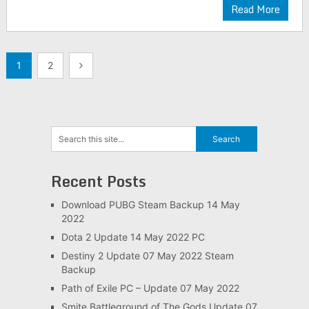
Read More
Posts
1
2
navigation
Recent Posts
Download PUBG Steam Backup 14 May
2022
Dota 2 Update 14 May 2022 PC
Destiny 2 Update 07 May 2022 Steam
Backup
Path of Exile PC – Update 07 May 2022
Smite Battleground of The Gods Update 07