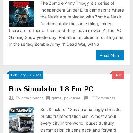
The Zombie Army Trilogy is a series of
Independent Sniper Elite campaigns where
the Nazis are replaced with Zombie Nazis
fundamentally the same thing, except
there are further of them and they move slower. At the PC
Gaming Show yesterday, Rebellion unfolded a fourth game
in the series, Zombie Army 4: Dead War, with a
Read More
February 18, 2020
New
Bus Simulator 18 For PC
By
downloadct
game
,
pc-game
0 Comments
Bus Simulator 18 is an amazingly stressful
public transportation sim. Almost about
every city in the world, buses dutifully
transmission citizens back and forward