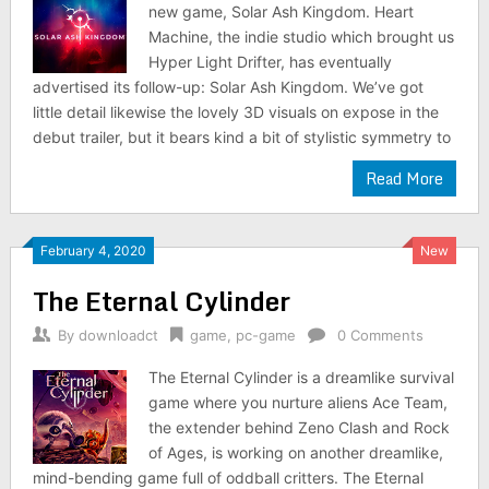
new game, Solar Ash Kingdom. Heart
Machine, the indie studio which brought us
Hyper Light Drifter, has eventually
advertised its follow-up: Solar Ash Kingdom. We’ve got
little detail likewise the lovely 3D visuals on expose in the
debut trailer, but it bears kind a bit of stylistic symmetry to
Read More
February 4, 2020
New
The Eternal Cylinder
By
downloadct
game
,
pc-game
0 Comments
The Eternal Cylinder is a dreamlike survival
game where you nurture aliens Ace Team,
the extender behind Zeno Clash and Rock
of Ages, is working on another dreamlike,
mind-bending game full of oddball critters. The Eternal