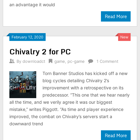
an advantage it would
Read More
February 12, 2020
New
Chivalry 2 for PC
By
downloadct
game
,
pc-game
1 Comment
Torn Banner Studios has kicked off a new
blog cycles detailing Chivalry 2’s
improvement with a retrospective on its
predecessor. “This one that we hear nearly
all the time, and we verily agree it was our biggest
mistake,” writes Piggott. “As time and player experience
improved, the combat on Chivalry’s servers start a
downward trend
Read More