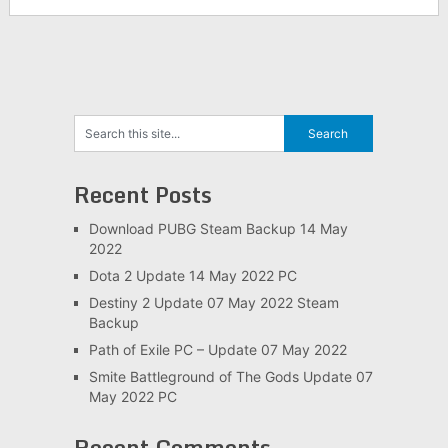
Recent Posts
Download PUBG Steam Backup 14 May
2022
Dota 2 Update 14 May 2022 PC
Destiny 2 Update 07 May 2022 Steam
Backup
Path of Exile PC – Update 07 May 2022
Smite Battleground of The Gods Update 07
May 2022 PC
Recent Comments