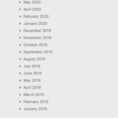
May 2020
April 2020
February 2020
January 2020
December 2019
November 2019
October 2019
September 2019
August 2019
July 2019
June 2019
May 2019
April 2019
March 2019
February 2019
January 2019