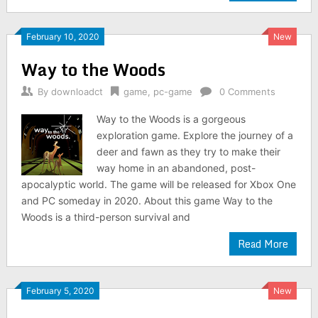
February 10, 2020
New
Way to the Woods
By
downloadct
game
,
pc-game
0 Comments
Way to the Woods is a gorgeous
exploration game. Explore the journey of a
deer and fawn as they try to make their
way home in an abandoned, post-
apocalyptic world. The game will be released for Xbox One
and PC someday in 2020. About this game Way to the
Woods is a third-person survival and
Read More
February 5, 2020
New