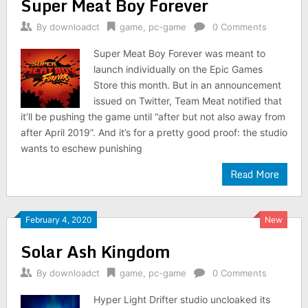
Super Meat Boy Forever
By
downloadct
game
,
pc-game
0 Comments
Super Meat Boy Forever was meant to
launch individually on the Epic Games
Store this month. But in an announcement
issued on Twitter, Team Meat notified that
it’ll be pushing the game until “after but not also away from
after April 2019”. And it’s for a pretty good proof: the studio
wants to eschew punishing
Read More
February 4, 2020
New
Solar Ash Kingdom
By
downloadct
game
,
pc-game
0 Comments
Hyper Light Drifter studio uncloaked its