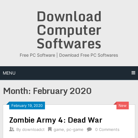
Skip
Download
to
content
Computer
Softwares
Free PC Software | Download Free PC Softwares
MENU
Month:
February 2020
February 19, 2020
New
Zombie Army 4: Dead War
By
downloadct
game
,
pc-game
0 Comments