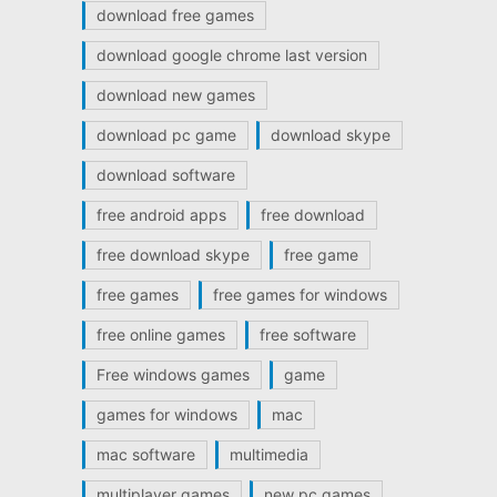
download free games
download google chrome last version
download new games
download pc game
download skype
download software
free android apps
free download
free download skype
free game
free games
free games for windows
free online games
free software
Free windows games
game
games for windows
mac
mac software
multimedia
multiplayer games
new pc games