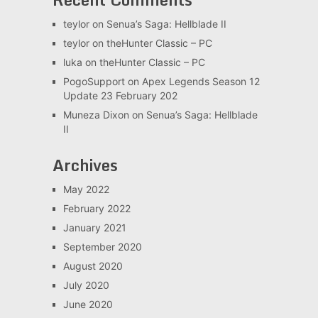
teylor
on
Senua’s Saga: Hellblade II
teylor
on
theHunter Classic – PC
luka
on
theHunter Classic – PC
PogoSupport
on
Apex Legends Season 12
Update 23 February 202
Muneza Dixon
on
Senua’s Saga: Hellblade
II
Archives
May 2022
February 2022
January 2021
September 2020
August 2020
July 2020
June 2020