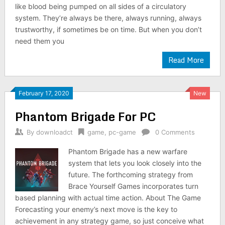
like blood being pumped on all sides of a circulatory
system. They’re always be there, always running, always
trustworthy, if sometimes be on time. But when you don’t
need them you
Read More
February 17, 2020
New
Phantom Brigade For PC
By
downloadct
game
,
pc-game
0 Comments
Phantom Brigade has a new warfare
system that lets you look closely into the
future. The forthcoming strategy from
Brace Yourself Games incorporates turn
based planning with actual time action. About The Game
Forecasting your enemy’s next move is the key to
achievement in any strategy game, so just conceive what