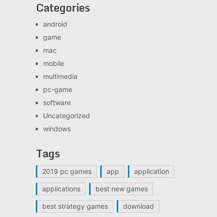
Categories
android
game
mac
mobile
multimedia
pc-game
software
Uncategorized
windows
Tags
2019 pc games
app
application
applications
best new games
best strategy games
download