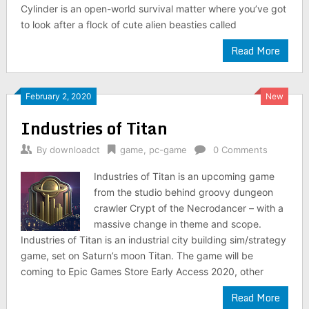
Cylinder is an open-world survival matter where you’ve got
to look after a flock of cute alien beasties called
Read More
February 2, 2020
New
Industries of Titan
By
downloadct
game
,
pc-game
0 Comments
Industries of Titan is an upcoming game
from the studio behind groovy dungeon
crawler Crypt of the Necrodancer – with a
massive change in theme and scope.
Industries of Titan is an industrial city building sim/strategy
game, set on Saturn’s moon Titan. The game will be
coming to Epic Games Store Early Access 2020, other
Read More