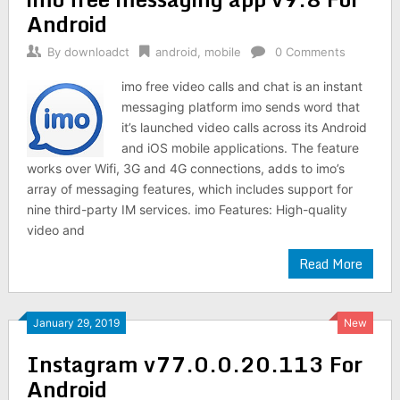
Android
By
downloadct
android
,
mobile
0 Comments
imo free video calls and chat is an instant
messaging platform imo sends word that
it’s launched video calls across its Android
and iOS mobile applications. The feature
works over Wifi, 3G and 4G connections, adds to imo’s
array of messaging features, which includes support for
nine third-party IM services. imo Features: High-quality
video and
Read More
January 29, 2019
New
Instagram v77.0.0.20.113 For
Android