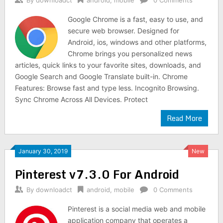
By
downloadct
android
,
mobile
0 Comments
Google Chrome is a fast, easy to use, and
secure web browser. Designed for
Android, ios, windows and other platforms,
Chrome brings you personalized news
articles, quick links to your favorite sites, downloads, and
Google Search and Google Translate built-in. Chrome
Features: Browse fast and type less. Incognito Browsing.
Sync Chrome Across All Devices. Protect
Read More
January 30, 2019
New
Pinterest v7.3.0 For Android
By
downloadct
android
,
mobile
0 Comments
Pinterest is a social media web and mobile
application company that operates a