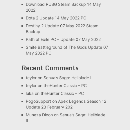
Download PUBG Steam Backup 14 May
2022
Dota 2 Update 14 May 2022 PC
Destiny 2 Update 07 May 2022 Steam
Backup
Path of Exile PC – Update 07 May 2022
Smite Battleground of The Gods Update 07
May 2022 PC
Recent Comments
teylor
on
Senua’s Saga: Hellblade II
teylor
on
theHunter Classic – PC
luka
on
theHunter Classic – PC
PogoSupport
on
Apex Legends Season 12
Update 23 February 202
Muneza Dixon
on
Senua’s Saga: Hellblade
II