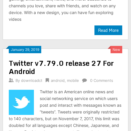
channels you love, share with friends, and watch on any
device. With a new design, you can have fun exploring
videos
Read More
January 29, 2019
New
Twitter v7.79.0 release 27 For
Android
By
downloadct
android
,
mobile
0 Comments
Twitter is an American online news and
social networking service on which users
post and interact with messages known as
“tweets”. Tweets were originally restricted
to 140 characters, but on November 7, 2017, this limit was
doubled for all languages except Chinese, Japanese, and