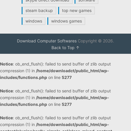
steam backup
top new games
windows
windows games
Download Computer Softwares
Copyright © 2026.
Back to Top ↑
Notice
: ob_end_flush(): failed to send buffer of zlib output
compression (1) in
/home/downloadct/public_html/wp-
includes/functions.php
on line
5277
Notice
: ob_end_flush(): failed to send buffer of zlib output
compression (1) in
/home/downloadct/public_html/wp-
includes/functions.php
on line
5277
Notice
: ob_end_flush(): failed to send buffer of zlib output
compression (1) in
/home/downloadct/public_html/wp-