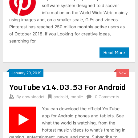
software system designed to discover
information on the World Wide Web, mainly
using images and, on a smaller scale, GIFs and videos.
Pinterest has reached 250 million monthly active users as
of October 2018. if you Looking for creative ideas,
searching for
Read More
January 29, 2019
New
YouTube v14.03.53 For Android
By
downloadct
android
,
mobile
0 Comments
You can download the official YouTube
app for Android phones and tablets. See
what the world is watching. from the
hottest music videos to what’s trending in
gaming, entertainment, news, and more. Subscribe to