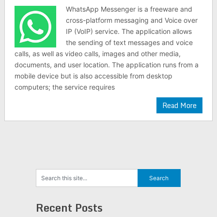
WhatsApp Messenger is a freeware and
cross-platform messaging and Voice over
IP (VoIP) service. The application allows
the sending of text messages and voice
calls, as well as video calls, images and other media,
documents, and user location. The application runs from a
mobile device but is also accessible from desktop
computers; the service requires
Read More
Recent Posts