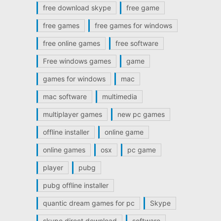
free download skype
free game
free games
free games for windows
free online games
free software
Free windows games
game
games for windows
mac
mac software
multimedia
multiplayer games
new pc games
offline installer
online game
online games
osx
pc game
player
pubg
pubg offline installer
quantic dream games for pc
Skype
skype direct download
software