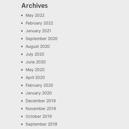
Archives
May 2022
February 2022
January 2021
September 2020
August 2020
July 2020
June 2020
May 2020
April 2020
February 2020
January 2020
December 2019
November 2019
October 2019
September 2019