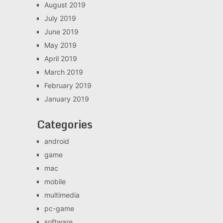
August 2019
July 2019
June 2019
May 2019
April 2019
March 2019
February 2019
January 2019
Categories
android
game
mac
mobile
multimedia
pc-game
software