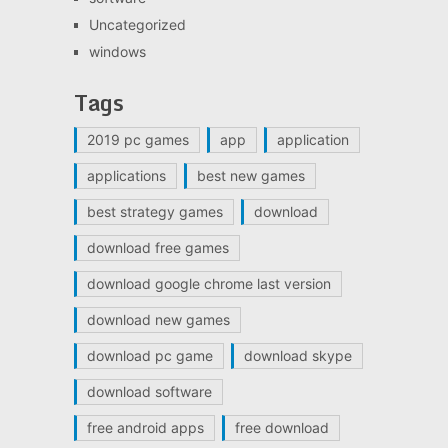
Uncategorized
windows
Tags
2019 pc games
app
application
applications
best new games
best strategy games
download
download free games
download google chrome last version
download new games
download pc game
download skype
download software
free android apps
free download