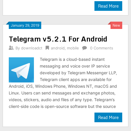
Read More
January 29, 2019
New
Telegram v5.2.1 For Android
By
downloadct
android
,
mobile
0 Comments
Telegram is a cloud-based instant
messaging and voice over IP service
developed by Telegram Messenger LLP,
Telegram client apps are available for
Android, iOS, Windows Phone, Windows NT, macOS and
Linux. Users can send messages and exchange photos,
videos, stickers, audio and files of any type. Telegram’s
client-side code is open-source software but the source
Read More