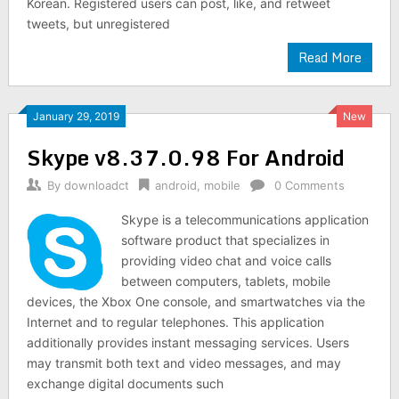
Korean. Registered users can post, like, and retweet
tweets, but unregistered
Read More
January 29, 2019
New
Skype v8.37.0.98 For Android
By
downloadct
android
,
mobile
0 Comments
Skype is a telecommunications application
software product that specializes in
providing video chat and voice calls
between computers, tablets, mobile
devices, the Xbox One console, and smartwatches via the
Internet and to regular telephones. This application
additionally provides instant messaging services. Users
may transmit both text and video messages, and may
exchange digital documents such