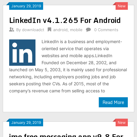
January 29, 2019
New
LinkedIn v4.1.265 For Android
By
downloadct
android
,
mobile
0 Comments
LinkedIn is a business and employment-
oriented service that operates via
websites and mobile apps.LinkedIn
Founded on December 28, 2002, and
launched on May 5, 2003, it is mainly used for professional
networking, including employers posting jobs and job
seekers posting their CVs. As of 2015, most of the
company’s revenue came from selling access to
Read More
January 29, 2019
New
imo free messaging app v9.8 For