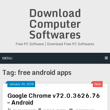
Skip
Download
to
content
Computer
Softwares
Free PC Software | Download Free PC Softwares
MENU
Tag:
free android apps
January 30, 2019
New
Google Chrome v72.0.3626.76
– Android