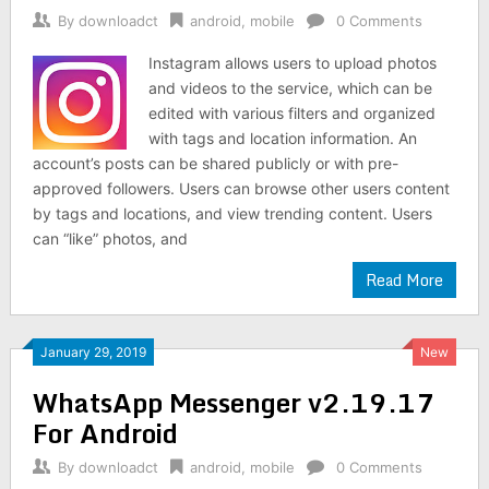
By
downloadct
android
,
mobile
0 Comments
Instagram allows users to upload photos
and videos to the service, which can be
edited with various filters and organized
with tags and location information. An
account’s posts can be shared publicly or with pre-
approved followers. Users can browse other users content
by tags and locations, and view trending content. Users
can “like” photos, and
Read More
January 29, 2019
New
WhatsApp Messenger v2.19.17
For Android
By
downloadct
android
,
mobile
0 Comments