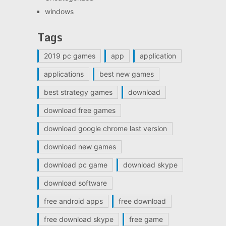
windows
Tags
2019 pc games
app
application
applications
best new games
best strategy games
download
download free games
download google chrome last version
download new games
download pc game
download skype
download software
free android apps
free download
free download skype
free game