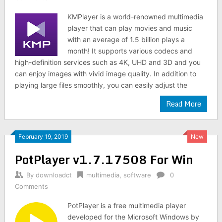
KMPlayer is a world-renowned multimedia
player that can play movies and music
with an average of 1.5 billion plays a
month! It supports various codecs and
high-definition services such as 4K, UHD and 3D and you
can enjoy images with vivid image quality. In addition to
playing large files smoothly, you can easily adjust the
Read More
February 19, 2019
New
PotPlayer v1.7.17508 For Win
By
downloadct
multimedia
,
software
0
Comments
PotPlayer is a free multimedia player
developed for the Microsoft Windows by