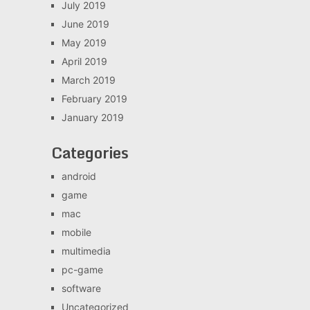
July 2019
June 2019
May 2019
April 2019
March 2019
February 2019
January 2019
Categories
android
game
mac
mobile
multimedia
pc-game
software
Uncategorized