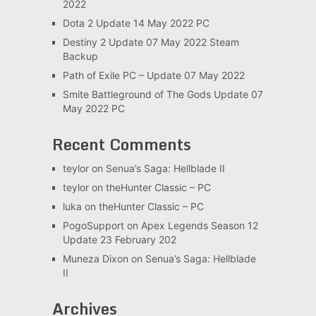
2022
Dota 2 Update 14 May 2022 PC
Destiny 2 Update 07 May 2022 Steam
Backup
Path of Exile PC – Update 07 May 2022
Smite Battleground of The Gods Update 07
May 2022 PC
Recent Comments
teylor
on
Senua’s Saga: Hellblade II
teylor
on
theHunter Classic – PC
luka
on
theHunter Classic – PC
PogoSupport
on
Apex Legends Season 12
Update 23 February 202
Muneza Dixon
on
Senua’s Saga: Hellblade
II
Archives