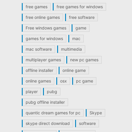
free games
free games for windows
free online games
free software
Free windows games
game
games for windows
mac
mac software
multimedia
multiplayer games
new pc games
offline installer
online game
online games
osx
pc game
player
pubg
pubg offline installer
quantic dream games for pc
Skype
skype direct download
software