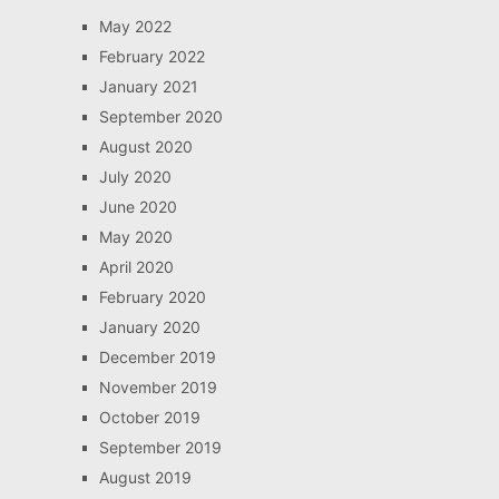
May 2022
February 2022
January 2021
September 2020
August 2020
July 2020
June 2020
May 2020
April 2020
February 2020
January 2020
December 2019
November 2019
October 2019
September 2019
August 2019