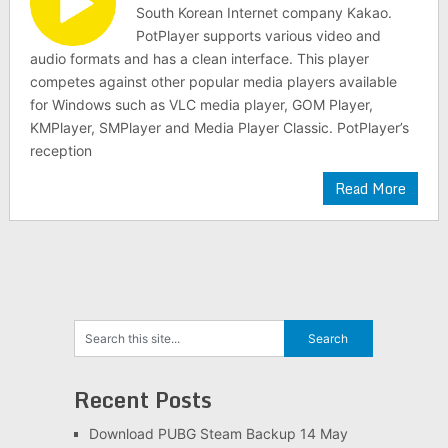
South Korean Internet company Kakao.
PotPlayer supports various video and
audio formats and has a clean interface. This player
competes against other popular media players available
for Windows such as VLC media player, GOM Player,
KMPlayer, SMPlayer and Media Player Classic. PotPlayer’s
reception
Read More
Recent Posts
Download PUBG Steam Backup 14 May