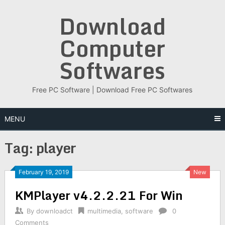
Skip
Download
to
content
Computer
Softwares
Free PC Software | Download Free PC Softwares
MENU
Tag:
player
February 19, 2019
New
KMPlayer v4.2.2.21 For Win
By
downloadct
multimedia
,
software
0
Comments