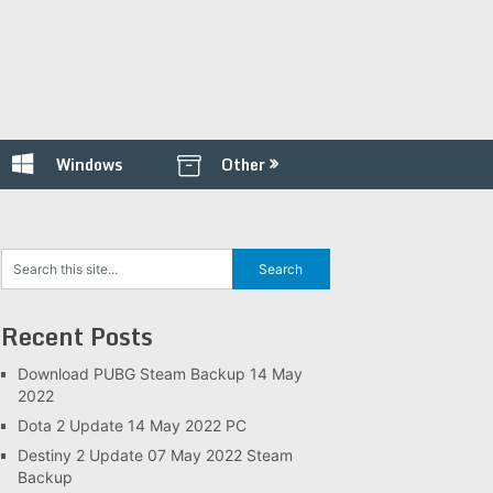
Windows
Other
Recent Posts
Download PUBG Steam Backup 14 May
2022
Dota 2 Update 14 May 2022 PC
Destiny 2 Update 07 May 2022 Steam
Backup