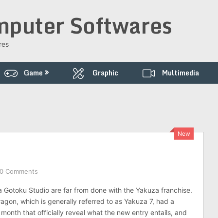
puter Softwares
res
Game
Graphic
Multimedia
New
0 Comments
Gotoku Studio are far from done with the Yakuza franchise.
agon, which is generally referred to as Yakuza 7, had a
 month that officially reveal what the new entry entails, and