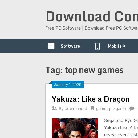
Skip
Download Com
to
content
Free PC Software | Download Free PC Softwa
Software
Mobile
Tag:
top new games
January 1, 2020
Yakuza: Like a Dragon
By
downloadct
game
,
pc-game
Sega and Ryu Ga 
Yakuza Like A Dr
reveal event last