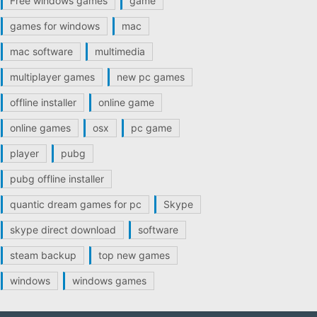
Free windows games
game
games for windows
mac
mac software
multimedia
multiplayer games
new pc games
offline installer
online game
online games
osx
pc game
player
pubg
pubg offline installer
quantic dream games for pc
Skype
skype direct download
software
steam backup
top new games
windows
windows games