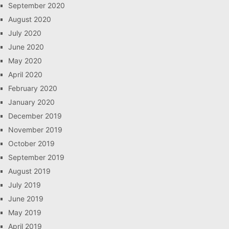
September 2020
August 2020
July 2020
June 2020
May 2020
April 2020
February 2020
January 2020
December 2019
November 2019
October 2019
September 2019
August 2019
July 2019
June 2019
May 2019
April 2019