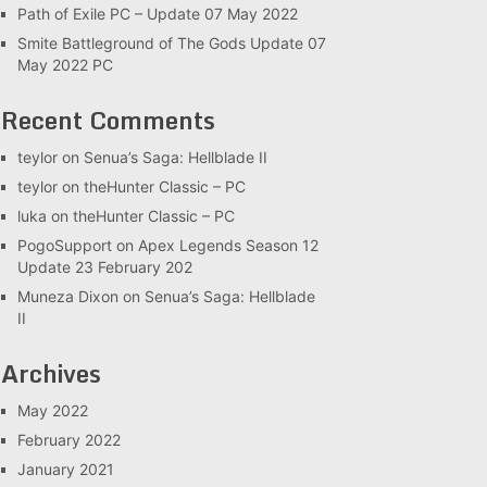
Path of Exile PC – Update 07 May 2022
Smite Battleground of The Gods Update 07
May 2022 PC
Recent Comments
teylor
on
Senua’s Saga: Hellblade II
teylor
on
theHunter Classic – PC
luka
on
theHunter Classic – PC
PogoSupport
on
Apex Legends Season 12
Update 23 February 202
Muneza Dixon
on
Senua’s Saga: Hellblade
II
Archives
May 2022
February 2022
January 2021