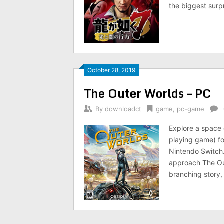
the biggest surp
October 28, 2019
The Outer Worlds – PC
By
downloadct
game
,
pc-game
Explore a space c
playing game) fo
Nintendo Switch
approach The Out
branching story,