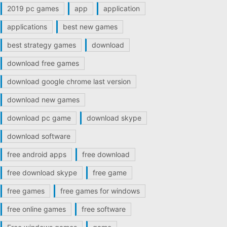
2019 pc games
app
application
applications
best new games
best strategy games
download
download free games
download google chrome last version
download new games
download pc game
download skype
download software
free android apps
free download
free download skype
free game
free games
free games for windows
free online games
free software