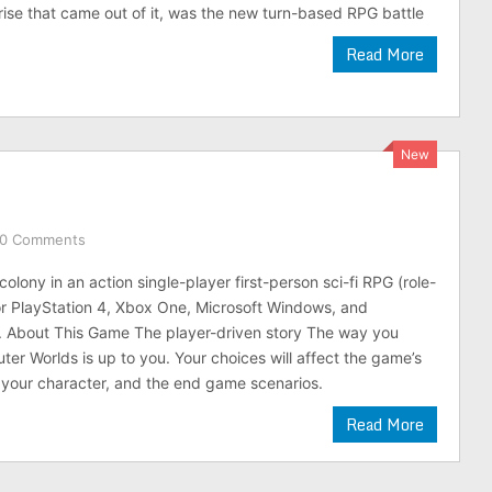
rise that came out of it, was the new turn-based RPG battle
Read More
New
0 Comments
olony in an action single-player first-person sci-fi RPG (role-
r PlayStation 4, Xbox One, Microsoft Windows, and
. About This Game The player-driven story The way you
er Worlds is up to you. Your choices will affect the game’s
 your character, and the end game scenarios.
Read More