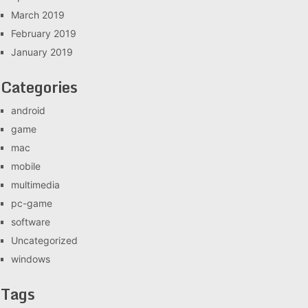
March 2019
February 2019
January 2019
Categories
android
game
mac
mobile
multimedia
pc-game
software
Uncategorized
windows
Tags