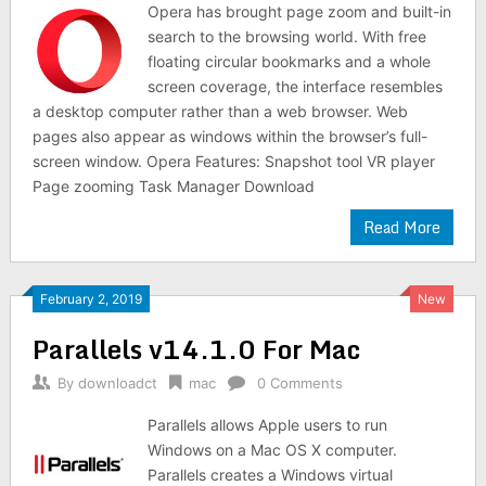
Opera has brought page zoom and built-in
search to the browsing world. With free
floating circular bookmarks and a whole
screen coverage, the interface resembles
a desktop computer rather than a web browser. Web
pages also appear as windows within the browser’s full-
screen window. Opera Features: Snapshot tool VR player
Page zooming Task Manager Download
Read More
February 2, 2019
New
Parallels v14.1.0 For Mac
By
downloadct
mac
0 Comments
Parallels allows Apple users to run
Windows on a Mac OS X computer.
Parallels creates a Windows virtual