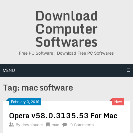
Skip
Download
to
content
Computer
Softwares
Free PC Software | Download Free PC Softwares
MENU
Tag:
mac software
February 3, 2019
New
Opera v58.0.3135.53 For Mac
By
downloadct
mac
0 Comments