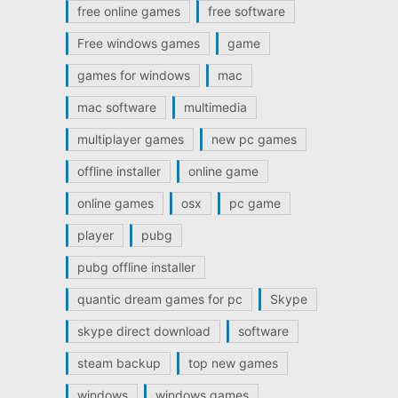
free online games
free software
Free windows games
game
games for windows
mac
mac software
multimedia
multiplayer games
new pc games
offline installer
online game
online games
osx
pc game
player
pubg
pubg offline installer
quantic dream games for pc
Skype
skype direct download
software
steam backup
top new games
windows
windows games