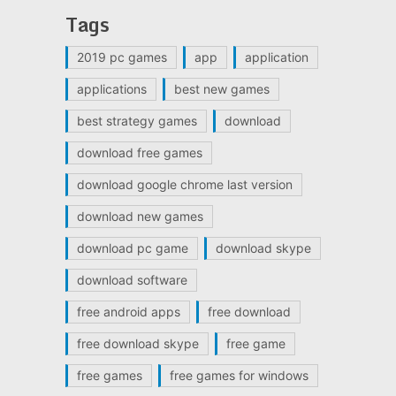
Tags
2019 pc games
app
application
applications
best new games
best strategy games
download
download free games
download google chrome last version
download new games
download pc game
download skype
download software
free android apps
free download
free download skype
free game
free games
free games for windows