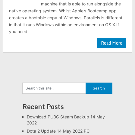
machine that is able to run alongside the
native operating system. Whilst Apple’s Bootcamp app
creates a bootable copy of Windows. Parallels is different
in that it runs Windows within an environment on OS X.If
you need
Read More
Recent Posts
Download PUBG Steam Backup 14 May
2022
Dota 2 Update 14 May 2022 PC