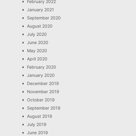
February 2022
January 2021
September 2020
August 2020
July 2020
June 2020
May 2020
April 2020
February 2020
January 2020
December 2019
November 2019
October 2019
September 2019
August 2019
July 2019
June 2019