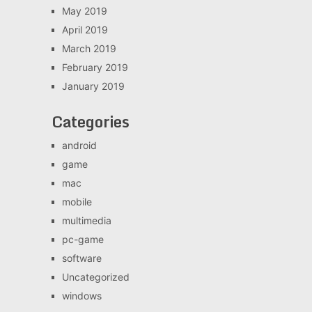
May 2019
April 2019
March 2019
February 2019
January 2019
Categories
android
game
mac
mobile
multimedia
pc-game
software
Uncategorized
windows