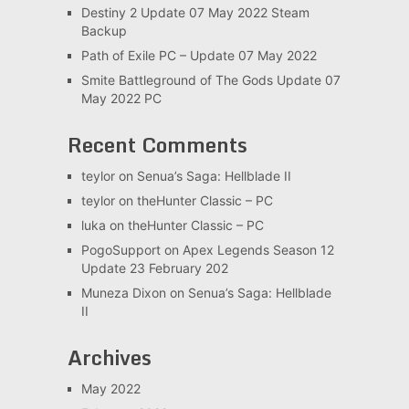
Destiny 2 Update 07 May 2022 Steam
Backup
Path of Exile PC – Update 07 May 2022
Smite Battleground of The Gods Update 07
May 2022 PC
Recent Comments
teylor
on
Senua’s Saga: Hellblade II
teylor
on
theHunter Classic – PC
luka
on
theHunter Classic – PC
PogoSupport
on
Apex Legends Season 12
Update 23 February 202
Muneza Dixon
on
Senua’s Saga: Hellblade
II
Archives
May 2022