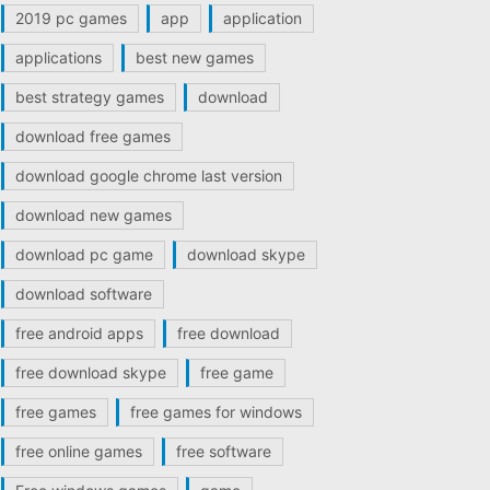
2019 pc games
app
application
applications
best new games
best strategy games
download
download free games
download google chrome last version
download new games
download pc game
download skype
download software
free android apps
free download
free download skype
free game
free games
free games for windows
free online games
free software