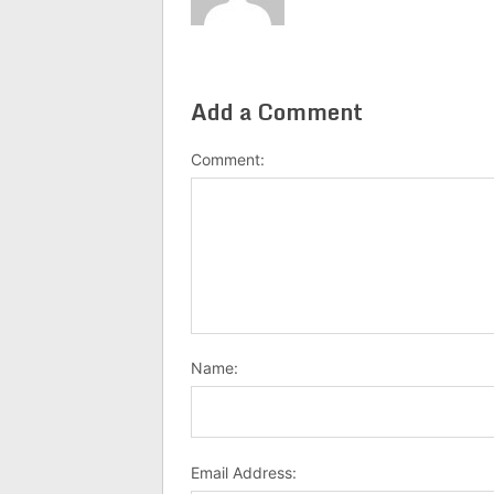
Add a Comment
Comment:
Name:
Email Address: