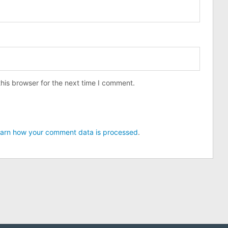
his browser for the next time I comment.
arn how your comment data is processed
.