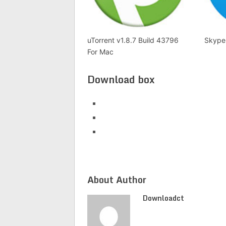
uTorrent v1.8.7 Build 43796
Skype
For Mac
Download box
About Author
Downloadct