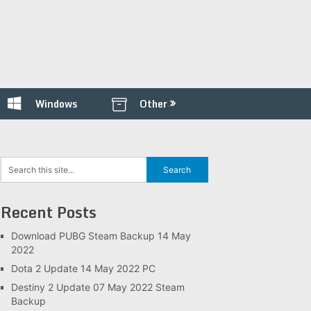
Windows
Other
Recent Posts
Download PUBG Steam Backup 14 May
2022
Dota 2 Update 14 May 2022 PC
Destiny 2 Update 07 May 2022 Steam
Backup