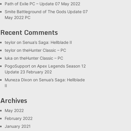
Path of Exile PC – Update 07 May 2022
Smite Battleground of The Gods Update 07
May 2022 PC
Recent Comments
teylor
on
Senua’s Saga: Hellblade II
teylor
on
theHunter Classic – PC
luka
on
theHunter Classic – PC
PogoSupport
on
Apex Legends Season 12
Update 23 February 202
Muneza Dixon
on
Senua’s Saga: Hellblade
II
Archives
May 2022
February 2022
January 2021