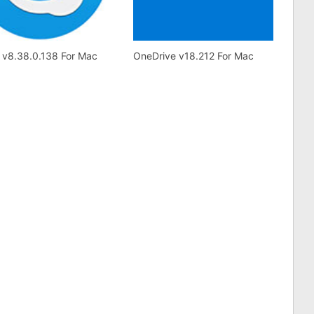
 v8.38.0.138 For Mac
OneDrive v18.212 For Mac