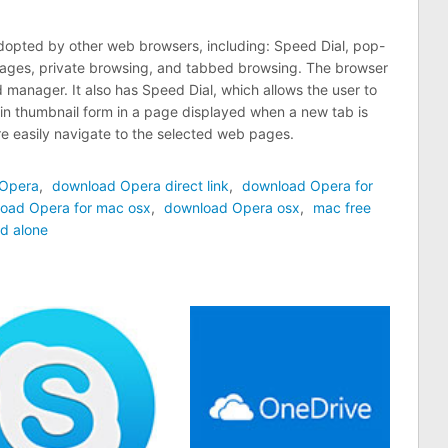
adopted by other web browsers, including: Speed Dial, pop-
pages, private browsing, and tabbed browsing. The browser
manager. It also has Speed Dial, which allows the user to
n thumbnail form in a page displayed when a new tab is
e easily navigate to the selected web pages.
 Opera
,
download Opera direct link
,
download Opera for
oad Opera for mac osx
,
download Opera osx
,
mac free
d alone