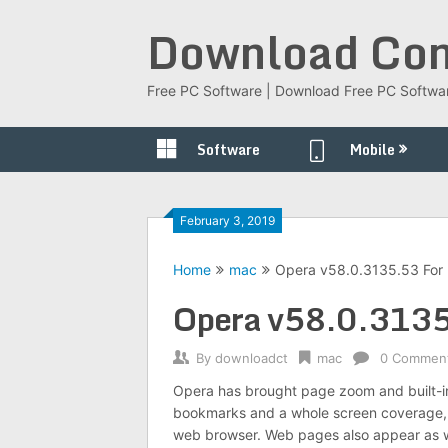
Skip
Download Com
to
content
Free PC Software | Download Free PC Softwa
Software
Mobile
February 3, 2019
Home
mac
Opera v58.0.3135.53 For
Opera v58.0.3135
By
downloadct
mac
0 Commen
Opera has brought page zoom and built-i
bookmarks and a whole screen coverage, 
web browser. Web pages also appear as wi