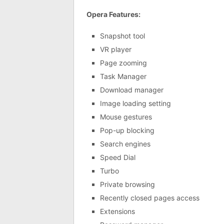
Opera Features:
Snapshot tool
VR player
Page zooming
Task Manager
Download manager
Image loading setting
Mouse gestures
Pop-up blocking
Search engines
Speed Dial
Turbo
Private browsing
Recently closed pages access
Extensions