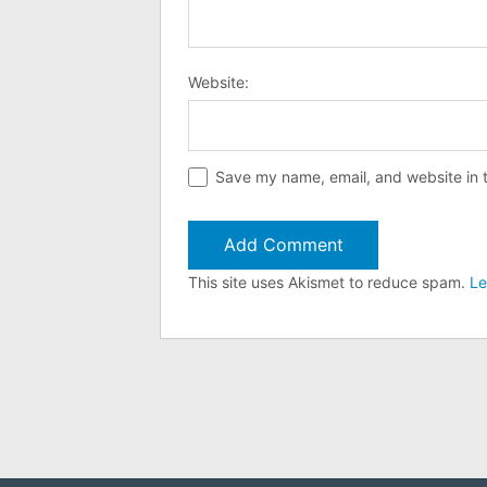
Website:
Save my name, email, and website in t
This site uses Akismet to reduce spam.
Le