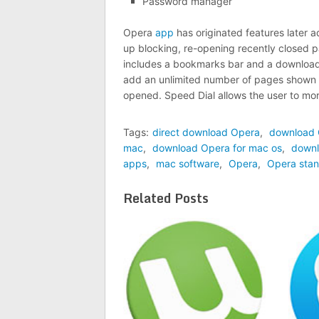
Password manager
Opera
app
has originated features later 
up blocking, re-opening recently closed 
includes a bookmarks bar and a download 
add an unlimited number of pages shown i
opened. Speed Dial allows the user to mor
Tags:
direct download Opera
,
download
mac
,
download Opera for mac os
,
downl
apps
,
mac software
,
Opera
,
Opera stan
Related Posts