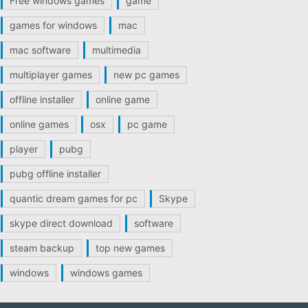
Free windows games
game
games for windows
mac
mac software
multimedia
multiplayer games
new pc games
offline installer
online game
online games
osx
pc game
player
pubg
pubg offline installer
quantic dream games for pc
Skype
skype direct download
software
steam backup
top new games
windows
windows games