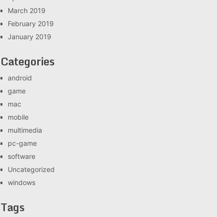
March 2019
February 2019
January 2019
Categories
android
game
mac
mobile
multimedia
pc-game
software
Uncategorized
windows
Tags