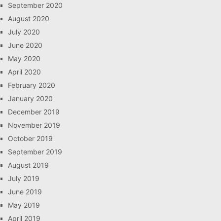
September 2020
August 2020
July 2020
June 2020
May 2020
April 2020
February 2020
January 2020
December 2019
November 2019
October 2019
September 2019
August 2019
July 2019
June 2019
May 2019
April 2019