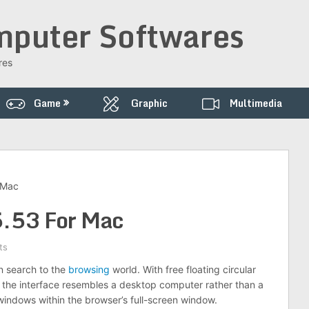
puter Softwares
res
Game
Graphic
Multimedia
 Mac
.53 For Mac
ts
n search to the
browsing
world. With free floating circular
the interface resembles a desktop computer rather than a
ndows within the browser’s full-screen window.