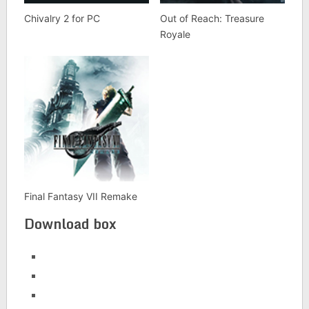
Chivalry 2 for PC
Out of Reach: Treasure
Royale
Final Fantasy VII Remake
Download box