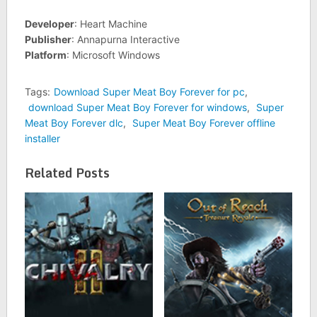
Developer
: Heart Machine
Publisher
: Annapurna Interactive
Platform
: Microsoft Windows
Tags:
Download Super Meat Boy Forever for pc
,
download Super Meat Boy Forever for windows
,
Super
Meat Boy Forever dlc
,
Super Meat Boy Forever offline
installer
Related Posts