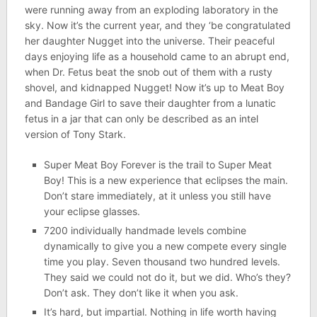
were running away from an exploding laboratory in the
sky. Now it’s the current year, and they ‘be congratulated
her daughter Nugget into the universe. Their peaceful
days enjoying life as a household came to an abrupt end,
when Dr. Fetus beat the snob out of them with a rusty
shovel, and kidnapped Nugget! Now it’s up to Meat Boy
and Bandage Girl to save their daughter from a lunatic
fetus in a jar that can only be described as an intel
version of Tony Stark.
Super Meat Boy Forever is the trail to Super Meat
Boy! This is a new experience that eclipses the main.
Don’t stare immediately, at it unless you still have
your eclipse glasses.
7200 individually handmade levels combine
dynamically to give you a new compete every single
time you play. Seven thousand two hundred levels.
They said we could not do it, but we did. Who’s they?
Don’t ask. They don’t like it when you ask.
It’s hard, but impartial. Nothing in life worth having