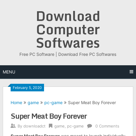
Skip
Download
to
content
Computer
Softwares
Free PC Software | Download Free PC Softwares
MENU
February 5, 2020
Home
game
pc-game
Super Meat Boy Forever
Super Meat Boy Forever
By
downloadct
game
,
pc-game
0 Comments
Super Meat Boy Forever
was meant to launch individually