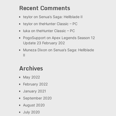
Recent Comments
teylor
on
Senua’s Saga: Hellblade II
teylor
on
theHunter Classic – PC
luka
on
theHunter Classic – PC
PogoSupport
on
Apex Legends Season 12
Update 23 February 202
Muneza Dixon
on
Senua’s Saga: Hellblade
II
Archives
May 2022
February 2022
January 2021
September 2020
August 2020
July 2020