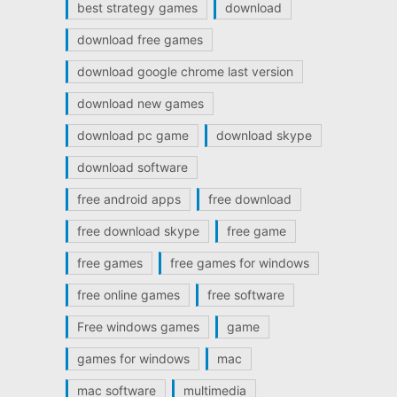
best strategy games
download
download free games
download google chrome last version
download new games
download pc game
download skype
download software
free android apps
free download
free download skype
free game
free games
free games for windows
free online games
free software
Free windows games
game
games for windows
mac
mac software
multimedia