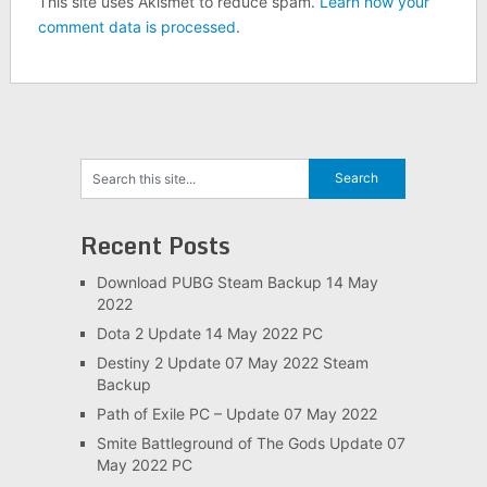
This site uses Akismet to reduce spam.
Learn how your
comment data is processed
.
Recent Posts
Download PUBG Steam Backup 14 May
2022
Dota 2 Update 14 May 2022 PC
Destiny 2 Update 07 May 2022 Steam
Backup
Path of Exile PC – Update 07 May 2022
Smite Battleground of The Gods Update 07
May 2022 PC