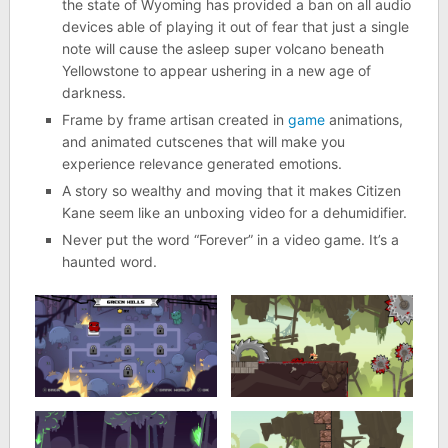
the state of Wyoming has provided a ban on all audio
devices able of playing it out of fear that just a single
note will cause the asleep super volcano beneath
Yellowstone to appear ushering in a new age of
darkness.
Frame by frame artisan created in
game
animations,
and animated cutscenes that will make you
experience relevance generated emotions.
A story so wealthy and moving that it makes Citizen
Kane seem like an unboxing video for a dehumidifier.
Never put the word “Forever” in a video game. It’s a
haunted word.