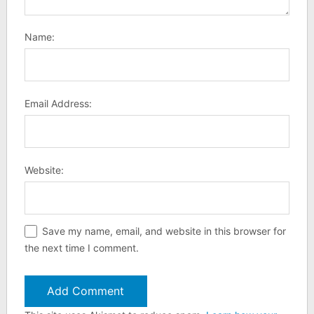
Name:
Email Address:
Website:
Save my name, email, and website in this browser for
the next time I comment.