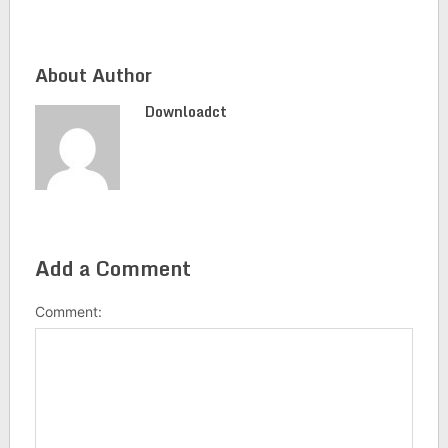
About Author
Downloadct
Add a Comment
Comment: