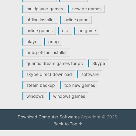
multiplayer games
new pc games
offline installer
online game
online games
osx
pc game
player
pubg
pubg offline installer
quantic dream games for pc
Skype
skype direct download
software
steam backup
top new games
windows
windows games
Download Computer Softwares
Copyright © 2026.
Back to Top ↑