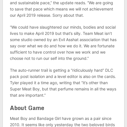
and sustainable pace,” the update reads. “We are going
to save that pace which means we will not achievement
our April 2019 release. Sorry about that.
“We could have slaughtered our minds, bodies and social
lives to make April 2019 but that’s silly. Team Meat isn’t
some studio owned by an Evil Asshat association that has
say over what we do and how we do it. We are fortunate
sufficient to have control over how we work and we
choose not to run our self into the ground.”
The auto-runner trail is getting a “ridiculously hard” DLC
pack post isolation and a level editor is also on the cards.
Tyler played it a time ago, writing that “it’s other than
Super Meat Boy, but that perfume remains in all the ways
that are important.”
About Game
Meat Boy and Bandage Girl have grown as a pair since
2010. It seems like only yesterday the two beloved birds