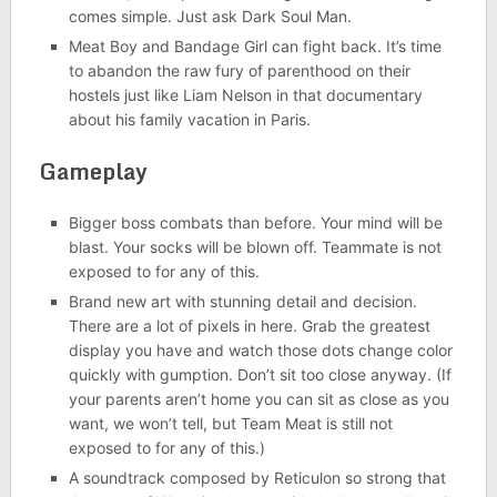
comes simple. Just ask Dark Soul Man.
Meat Boy and Bandage Girl can fight back. It’s time
to abandon the raw fury of parenthood on their
hostels just like Liam Nelson in that documentary
about his family vacation in Paris.
Gameplay
Bigger boss combats than before. Your mind will be
blast. Your socks will be blown off. Teammate is not
exposed to for any of this.
Brand new art with stunning detail and decision.
There are a lot of pixels in here. Grab the greatest
display you have and watch those dots change color
quickly with gumption. Don’t sit too close anyway. (If
your parents aren’t home you can sit as close as you
want, we won’t tell, but Team Meat is still not
exposed to for any of this.)
A soundtrack composed by Reticulon so strong that