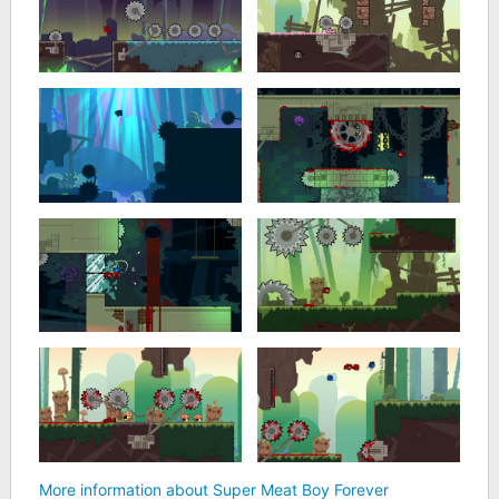
More information about Super Meat Boy Forever