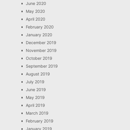
June 2020
May 2020
April 2020
February 2020
January 2020
December 2019
November 2019
October 2019
September 2019
August 2019
July 2019
June 2019
May 2019
April 2019
March 2019
February 2019
January 2019