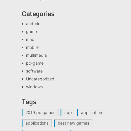
Categories
android
game
mac
mobile
multimedia
pc-game
software
Uncategorized
windows
Tags
2019 pc games
app
application
applications
best new games