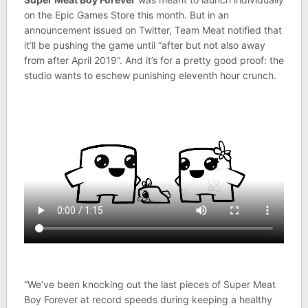
on the Epic Games Store this month. But in an
announcement issued on Twitter, Team Meat notified that
it’ll be pushing the game until “after but not also away
from after April 2019”. And it’s for a pretty good proof: the
studio wants to eschew punishing eleventh hour crunch.
“We’ve been knocking out the last pieces of Super Meat
Boy Forever at record speeds during keeping a healthy