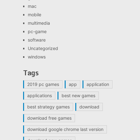
mac
mobile
multimedia
pc-game
software
Uncategorized
windows
Tags
2019 pc games
app
application
applications
best new games
best strategy games
download
download free games
download google chrome last version