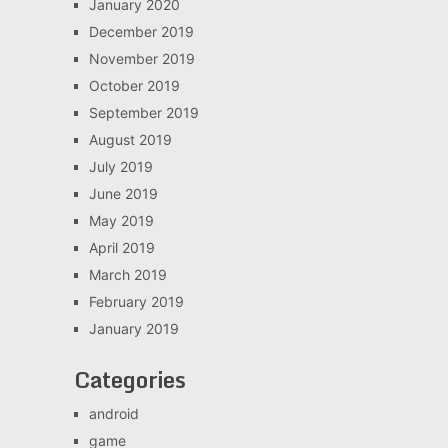
January 2020
December 2019
November 2019
October 2019
September 2019
August 2019
July 2019
June 2019
May 2019
April 2019
March 2019
February 2019
January 2019
Categories
android
game