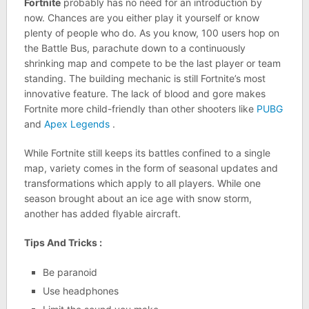
Fortnite
probably has no need for an introduction by
now. Chances are you either play it yourself or know
plenty of people who do. As you know, 100 users hop on
the Battle Bus, parachute down to a continuously
shrinking map and compete to be the last player or team
standing. The building mechanic is still Fortnite’s most
innovative feature. The lack of blood and gore makes
Fortnite more child-friendly than other shooters like
PUBG
and
Apex Legends
.
While Fortnite still keeps its battles confined to a single
map, variety comes in the form of seasonal updates and
transformations which apply to all players. While one
season brought about an ice age with snow storm,
another has added flyable aircraft.
Tips And Tricks :
Be paranoid
Use headphones