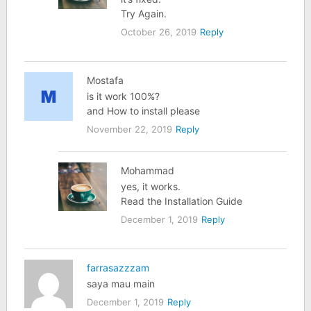
Try Again.
October 26, 2019
Reply
Mostafa
is it work 100%?
and How to install please
November 22, 2019
Reply
Mohammad
yes, it works.
Read the Installation Guide
December 1, 2019
Reply
farrasazzzam
saya mau main
December 1, 2019
Reply