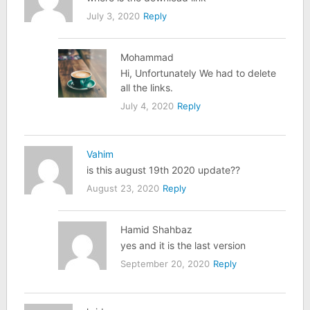
July 3, 2020
Reply
Mohammad
Hi, Unfortunately We had to delete
all the links.
July 4, 2020
Reply
Vahim
is this august 19th 2020 update??
August 23, 2020
Reply
Hamid Shahbaz
yes and it is the last version
September 20, 2020
Reply