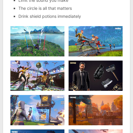
Limit the sound you make
The circle is all that matters
Drink shield potions immediately