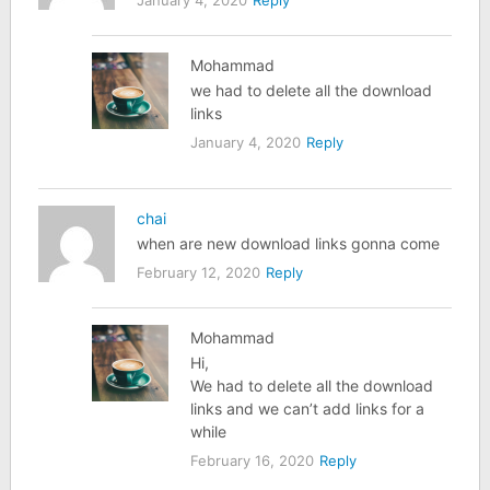
Mohammad
we had to delete all the download
links
January 4, 2020
Reply
chai
when are new download links gonna come
February 12, 2020
Reply
Mohammad
Hi,
We had to delete all the download
links and we can’t add links for a
while
February 16, 2020
Reply