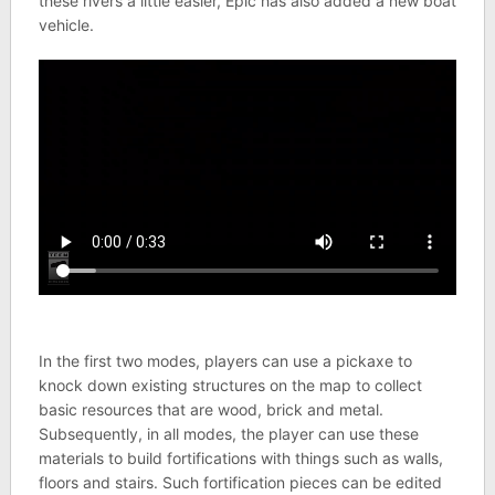
these rivers a little easier, Epic has also added a new boat
vehicle.
In the first two modes, players can use a pickaxe to
knock down existing structures on the map to collect
basic resources that are wood, brick and metal.
Subsequently, in all modes, the player can use these
materials to build fortifications with things such as walls,
floors and stairs. Such fortification pieces can be edited