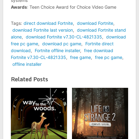
systems
Awards
: Teen Choice Award for Choice Video Game
Tags:
direct download Fortnite
,
download Fortnite
,
download Fortnite last version
,
download Fortnite stand
alone
,
download Fortnite v7.30-CL-4821335
,
download
free pc game
,
download pc game
,
Fortnite direct
download
,
Fortnite offline installer
,
free download
Fortnite v7.30-CL-4821335
,
free game
,
free pc game
,
offline installer
Related Posts