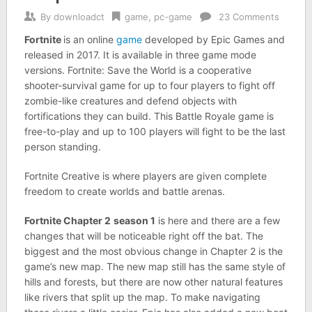
By
downloadct
game
,
pc-game
23 Comments
Fortnite
is an online
game
developed by Epic Games and
released in 2017. It is available in three game mode
versions. Fortnite: Save the World is a cooperative
shooter-survival game for up to four players to fight off
zombie-like creatures and defend objects with
fortifications they can build. This Battle Royale game is
free-to-play and up to 100 players will fight to be the last
person standing.
Fortnite Creative is where players are given complete
freedom to create worlds and battle arenas.
Fortnite Chapter 2
season 1
is here and there are a few
changes that will be noticeable right off the bat. The
biggest and the most obvious change in Chapter 2 is the
game’s new map. The new map still has the same style of
hills and forests, but there are now other natural features
like rivers that split up the map. To make navigating