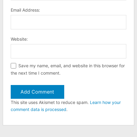
Email Address:
Website:
Save my name, email, and website in this browser for
the next time I comment.
This site uses Akismet to reduce spam.
Learn how your
comment data is processed
.