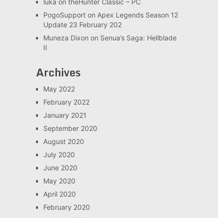
luka
on
theHunter Classic – PC
PogoSupport
on
Apex Legends Season 12
Update 23 February 202
Muneza Dixon
on
Senua’s Saga: Hellblade
II
Archives
May 2022
February 2022
January 2021
September 2020
August 2020
July 2020
June 2020
May 2020
April 2020
February 2020