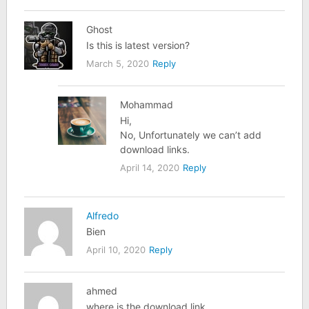
Ghost
Is this is latest version?
March 5, 2020
Reply
Mohammad
Hi,
No, Unfortunately we can’t add
download links.
April 14, 2020
Reply
Alfredo
Bien
April 10, 2020
Reply
ahmed
where is the download link