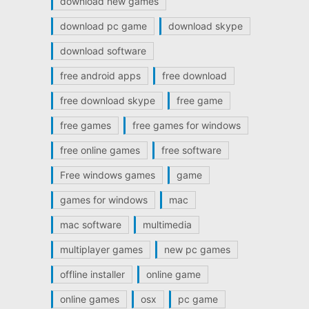
download new games
download pc game
download skype
download software
free android apps
free download
free download skype
free game
free games
free games for windows
free online games
free software
Free windows games
game
games for windows
mac
mac software
multimedia
multiplayer games
new pc games
offline installer
online game
online games
osx
pc game