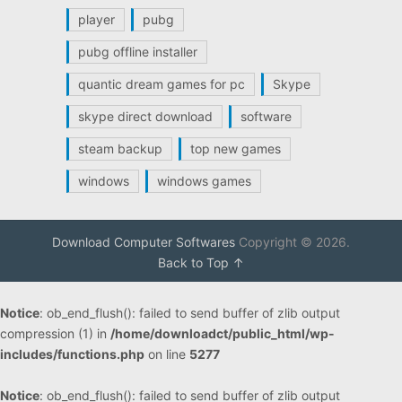
player
pubg
pubg offline installer
quantic dream games for pc
Skype
skype direct download
software
steam backup
top new games
windows
windows games
Download Computer Softwares
Copyright © 2026.
Back to Top ↑
Notice
: ob_end_flush(): failed to send buffer of zlib output
compression (1) in
/home/downloadct/public_html/wp-
includes/functions.php
on line
5277
Notice
: ob_end_flush(): failed to send buffer of zlib output