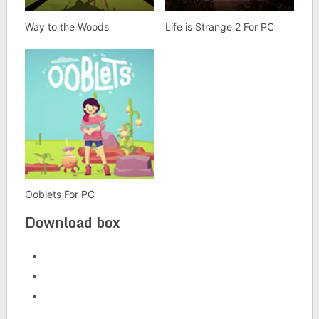
Way to the Woods
Life is Strange 2 For PC
Ooblets For PC
Download box