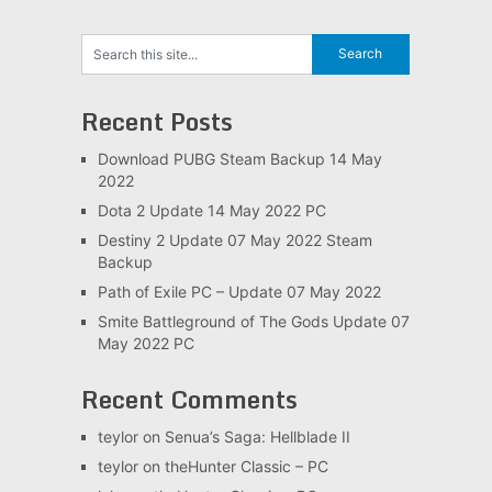
Recent Posts
Download PUBG Steam Backup 14 May
2022
Dota 2 Update 14 May 2022 PC
Destiny 2 Update 07 May 2022 Steam
Backup
Path of Exile PC – Update 07 May 2022
Smite Battleground of The Gods Update 07
May 2022 PC
Recent Comments
teylor
on
Senua’s Saga: Hellblade II
teylor
on
theHunter Classic – PC