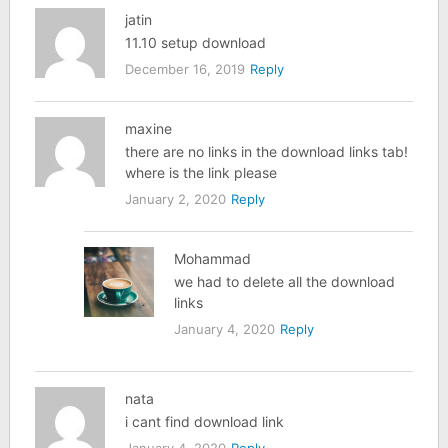
jatin
11.10 setup download
December 16, 2019
Reply
maxine
there are no links in the download links tab!
where is the link please
January 2, 2020
Reply
Mohammad
we had to delete all the download
links
January 4, 2020
Reply
nata
i cant find download link
January 4, 2020
Reply