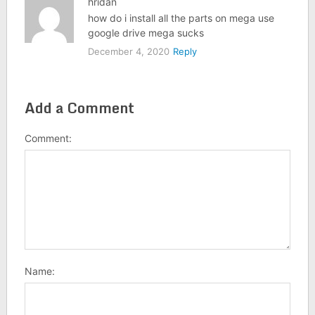
hridan
how do i install all the parts on mega use
google drive mega sucks
December 4, 2020
Reply
Add a Comment
Comment:
Name: