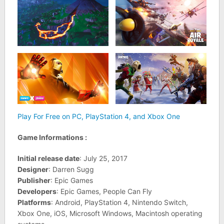
Play For Free on PC, PlayStation 4, and Xbox One
Game Informations :
Initial release date
: July 25, 2017
Designer
: Darren Sugg
Publisher
: Epic Games
Developers
: Epic Games, People Can Fly
Platforms
: Android, PlayStation 4, Nintendo Switch,
Xbox One, iOS, Microsoft Windows, Macintosh operating