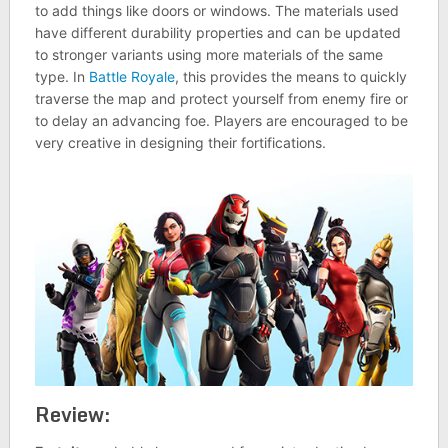
to add things like doors or windows. The materials used
have different durability properties and can be updated
to stronger variants using more materials of the same
type. In
Battle Royale
, this provides the means to quickly
traverse the map and protect yourself from enemy fire or
to delay an advancing foe. Players are encouraged to be
very creative in designing their fortifications.
Review: