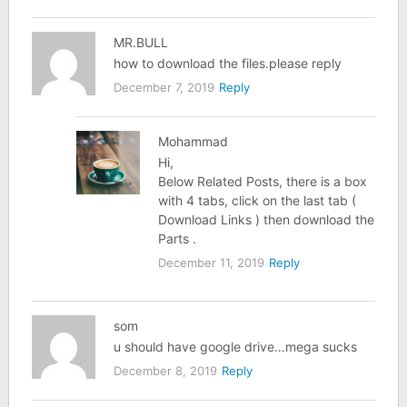
MR.BULL
how to download the files.please reply
December 7, 2019
Reply
Mohammad
Hi,
Below Related Posts, there is a box
with 4 tabs, click on the last tab (
Download Links ) then download the
Parts .
December 11, 2019
Reply
som
u should have google drive…mega sucks
December 8, 2019
Reply