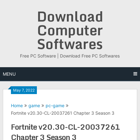
Skip
Download
to
content
Computer
Softwares
Free PC Software | Download Free PC Softwares
MENU
May 7, 2022
Home
game
pc-game
Fortnite v20.30-CL-20037261 Chapter 3 Season 3
Fortnite v20.30-CL-20037261
Chapter 3 Season 3