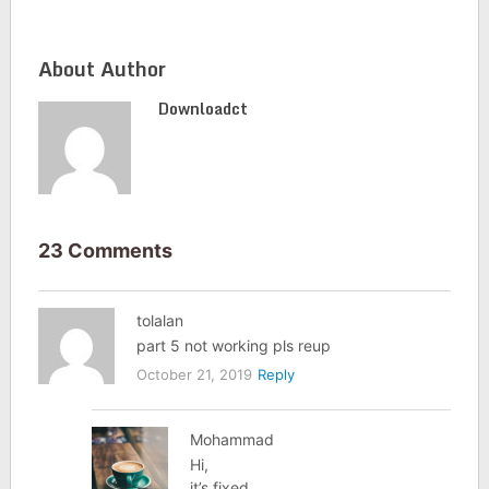
About Author
Downloadct
23 Comments
tolalan
part 5 not working pls reup
October 21, 2019
Reply
Mohammad
Hi,
it’s fixed.