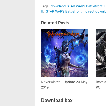
Tags:
downlaod STAR WARS Battlefront II 
II
,
STAR WARS Battlefront II direct downl
Related Posts
Neverwinter – Update 20 May
Revela
2019
PC
Download box