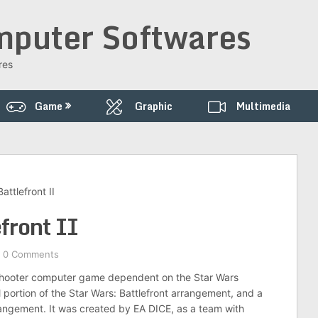
puter Softwares
res
Game
Graphic
Multimedia
ttlefront II
ront II
0 Comments
ty shooter computer game dependent on the Star Wars
l portion of the Star Wars: Battlefront arrangement, and a
rangement. It was created by EA DICE, as a team with