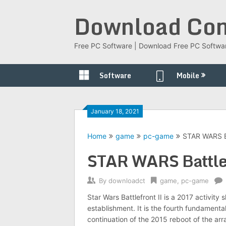
Skip
Download Com
to
content
Free PC Software | Download Free PC Softwa
Software
Mobile
January 18, 2021
Home
game
pc-game
STAR WARS Ba
STAR WARS Battlef
By
downloadct
game
,
pc-game
Star Wars Battlefront II is a 2017 activi
establishment. It is the fourth fundamenta
continuation of the 2015 reboot of the ar