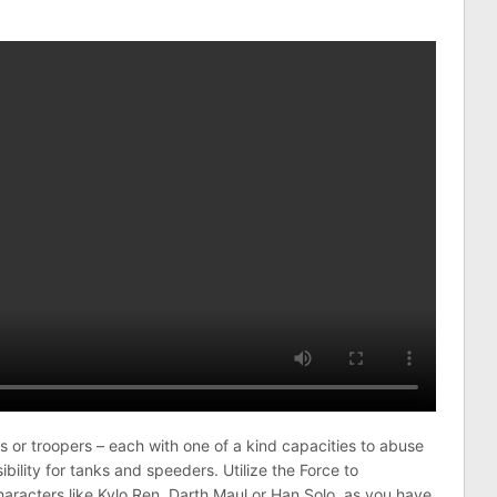
s or troopers – each with one of a kind capacities to abuse
bility for tanks and speeders. Utilize the Force to
racters like Kylo Ren, Darth Maul or Han Solo, as you have