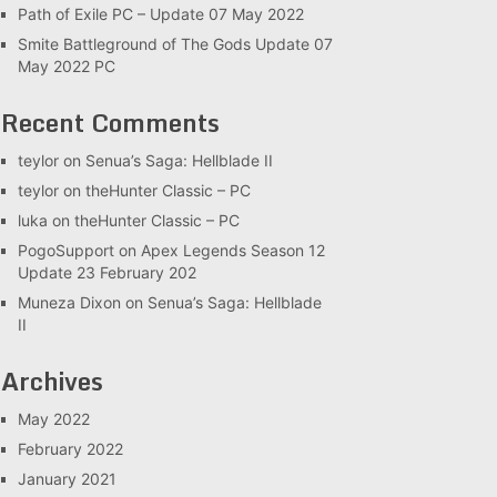
Path of Exile PC – Update 07 May 2022
Smite Battleground of The Gods Update 07
May 2022 PC
Recent Comments
teylor
on
Senua’s Saga: Hellblade II
teylor
on
theHunter Classic – PC
luka
on
theHunter Classic – PC
PogoSupport
on
Apex Legends Season 12
Update 23 February 202
Muneza Dixon
on
Senua’s Saga: Hellblade
II
Archives
May 2022
February 2022
January 2021