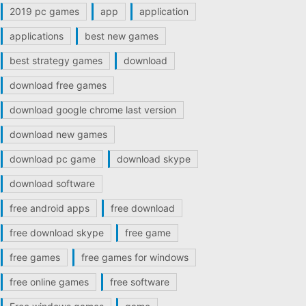
2019 pc games
app
application
applications
best new games
best strategy games
download
download free games
download google chrome last version
download new games
download pc game
download skype
download software
free android apps
free download
free download skype
free game
free games
free games for windows
free online games
free software