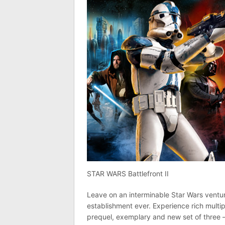
STAR WARS Battlefront II
Leave on an interminable Star Wars ventu
establishment ever. Experience rich multi
prequel, exemplary and new set of three –