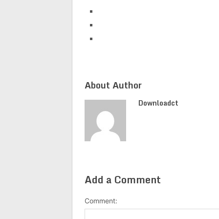
About Author
Downloadct
Add a Comment
Comment: