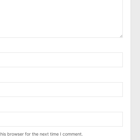
his browser for the next time I comment.