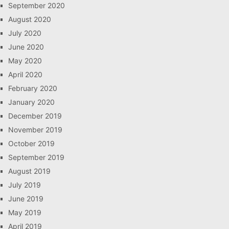
September 2020
August 2020
July 2020
June 2020
May 2020
April 2020
February 2020
January 2020
December 2019
November 2019
October 2019
September 2019
August 2019
July 2019
June 2019
May 2019
April 2019