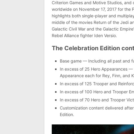
Criterion Games and Motive Studios, and d
worldwide on November 17, 2017 for the P
highlights both single-player and multipla
middle of the movies Return of the Jedi 
Galactic Civil War and the Galactic Empire’
Rebel Alliance fighter Iden Versio.
The Celebration Edition cont
Base game — Including all past and f
In excess of 25 Hero Appearances — I
Appearance each for Rey, Finn, and 
In excess of 125 Trooper and Reinfo
In excess of 100 Hero and Trooper Em
In excess of 70 Hero and Trooper Vic
Customization content delivered afte
Edition.