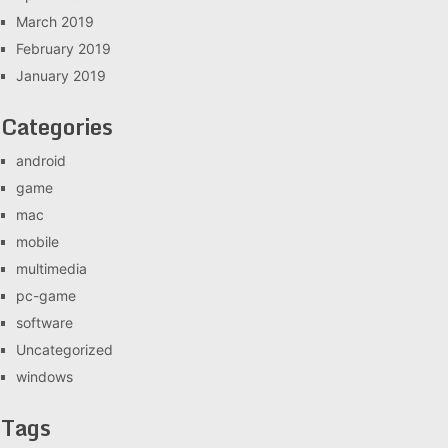
March 2019
February 2019
January 2019
Categories
android
game
mac
mobile
multimedia
pc-game
software
Uncategorized
windows
Tags