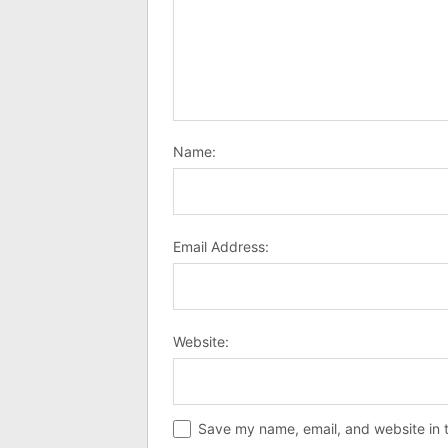
Name:
Email Address:
Website:
Save my name, email, and website in t