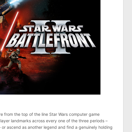
re from the top of the line Star Wars computer game
player landmarks across every one of the three periods –
 or ascend as another legend and find a genuinely holding