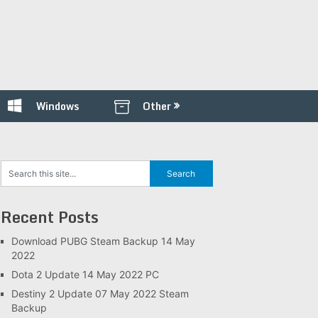
Windows
Other
Recent Posts
Download PUBG Steam Backup 14 May
2022
Dota 2 Update 14 May 2022 PC
Destiny 2 Update 07 May 2022 Steam
Backup