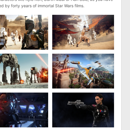
d by forty years of immortal Star Wars films.