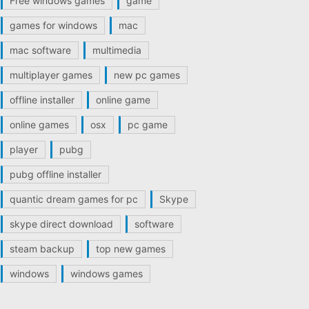
Free windows games
game
games for windows
mac
mac software
multimedia
multiplayer games
new pc games
offline installer
online game
online games
osx
pc game
player
pubg
pubg offline installer
quantic dream games for pc
Skype
skype direct download
software
steam backup
top new games
windows
windows games