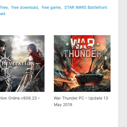
free
,
free download
,
free game
,
STAR WARS Battlefront
oad
tion Online v906.23 –
War Thunder PC – Update 13
May 2019