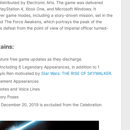
istributed by Electronic Arts. The game was delivered
layStation 4, Xbox One, and Microsoft Windows. It
yer game modes, including a story-driven mission, set in the
and The Force Awakens, which portrays the peak of the
s defeat from the point of view of Imperial officer turned-
ains:
uture free game updates as they discharge.
ncluding 6 Legendary Appearances, in addition to 1
Kylo Ren motivated by
Star Wars: THE RISE OF SKYWALKER
.
rcement Appearances
otes and Voice Lines
tory Poses
r December 20, 2019 is excluded from the Celebration