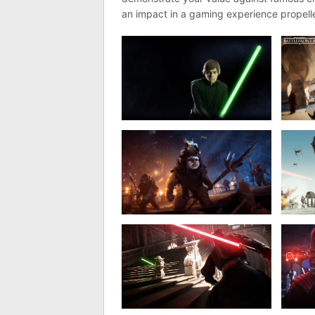
an impact in a gaming experience propelle