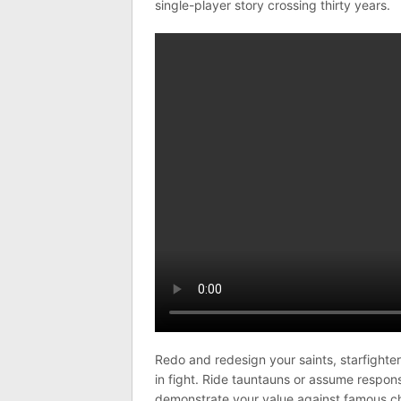
single-player story crossing thirty years.
Redo and redesign your saints, starfighter
in fight. Ride tauntauns or assume responsi
demonstrate your value against famous cha