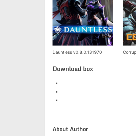
Dauntless v0.8.0.131970
Corrup
Download box
About Author