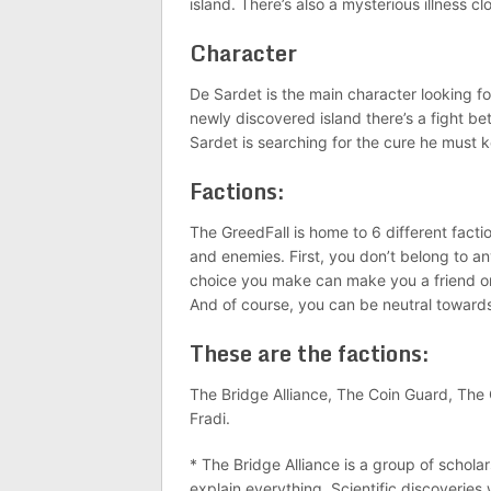
island. There’s also a mysterious illness 
Character
De Sardet is the main character looking fo
newly discovered island there’s a fight 
Sardet is searching for the cure he must
Factions:
The GreedFall is home to 6 different faction
and enemies. First, you don’t belong to 
choice you make can make you a friend or
And of course, you can be neutral toward
These are the factions:
The Bridge Alliance, The Coin Guard, The
Fradi.
* The Bridge Alliance is a group of schol
explain everything. Scientific discoveries