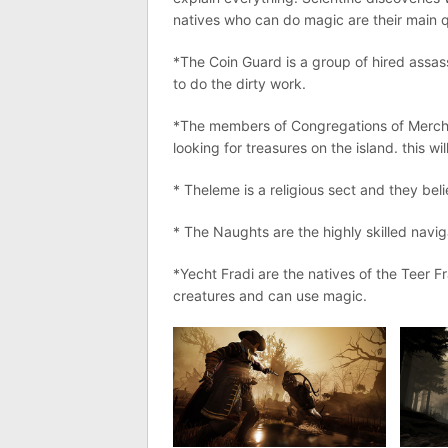
natives who can do magic are their main q
*The Coin Guard is a group of hired assass
to do the dirty work.
*The members of Congregations of Merchan
looking for treasures on the island. this will
* Theleme is a religious sect and they bel
* The Naughts are the highly skilled navi
*Yecht Fradi are the natives of the Teer F
creatures and can use magic.