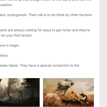
uestion.
ins, bodyguards. Their role is to be hired by other factions
ts are always looking for ways to get richer and they’re
 be your first faction.
ieve in magic.
gators.
radee Island. They have a special connection to the