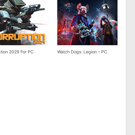
tion 2029 For PC
Watch Dogs: Legion – PC