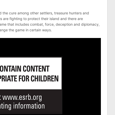
d the cure among other settlers, treasure hunters and
 are fighting to protect their island and there are
game that includes combat, force, deception and diplomacy,
hange the game in certain ways.