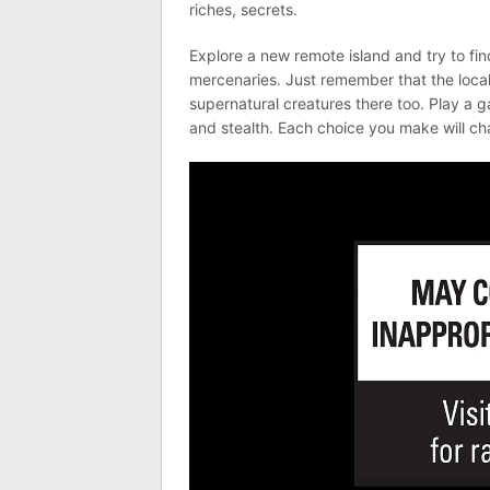
riches, secrets.
Explore a new remote island and try to fin
mercenaries. Just remember that the locals
supernatural creatures there too. Play a 
and stealth. Each choice you make will c