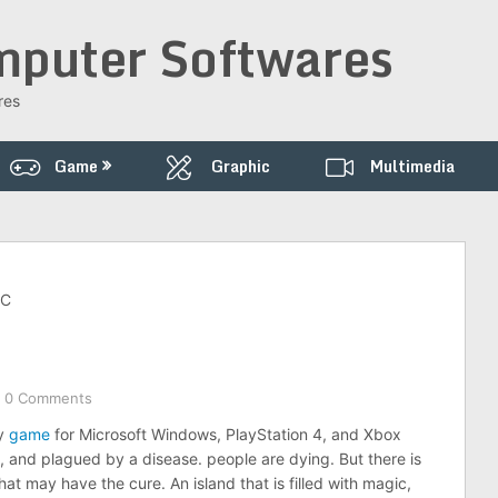
puter Softwares
res
Game
Graphic
Multimedia
PC
0 Comments
sy
game
for Microsoft Windows, PlayStation 4, and Xbox
, and plagued by a disease. people are dying. But there is
t may have the cure. An island that is filled with magic,