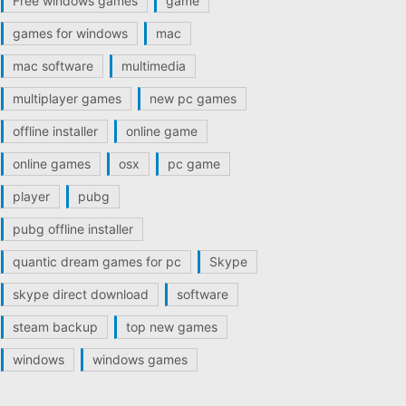
Free windows games
game
games for windows
mac
mac software
multimedia
multiplayer games
new pc games
offline installer
online game
online games
osx
pc game
player
pubg
pubg offline installer
quantic dream games for pc
Skype
skype direct download
software
steam backup
top new games
windows
windows games