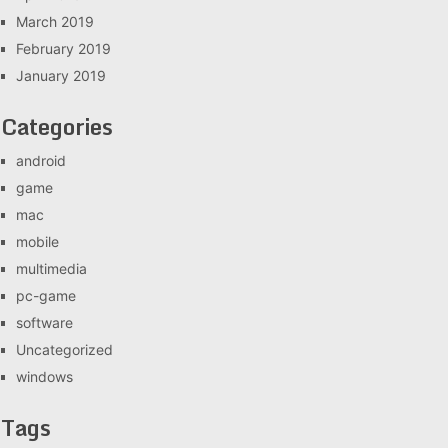
March 2019
February 2019
January 2019
Categories
android
game
mac
mobile
multimedia
pc-game
software
Uncategorized
windows
Tags