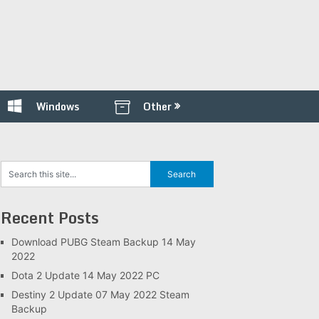
Windows
Other
Recent Posts
Download PUBG Steam Backup 14 May
2022
Dota 2 Update 14 May 2022 PC
Destiny 2 Update 07 May 2022 Steam
Backup