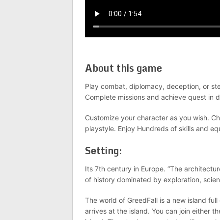
About this game
Play combat, diplomacy, deception, or stea
Complete missions and achieve quest in d
Customize your character as you wish. Cho
playstyle. Enjoy Hundreds of skills and e
Setting:
Its 7th century in Europe. “The architectu
of history dominated by exploration, scien
The world of GreedFall is a new island fu
arrives at the island. You can join either t