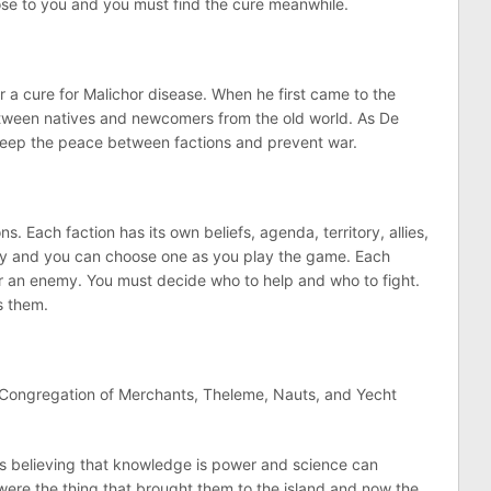
close to you and you must find the cure meanwhile.
r a cure for Malichor disease. When he first came to the
between natives and newcomers from the old world. As De
 keep the peace between factions and prevent war.
s. Each faction has its own beliefs, agenda, territory, allies,
any and you can choose one as you play the game. Each
 an enemy. You must decide who to help and who to fight.
s them.
 Congregation of Merchants, Theleme, Nauts, and Yecht
ars believing that knowledge is power and science can
 were the thing that brought them to the island and now the