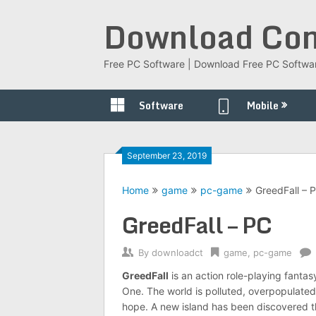
Skip
Download Com
to
content
Free PC Software | Download Free PC Softwa
Software
Mobile
September 23, 2019
Home
game
pc-game
GreedFall – 
GreedFall – PC
By
downloadct
game
,
pc-game
GreedFall
is an action role-playing fanta
One. The world is polluted, overpopulated
hope. A new island has been discovered tha