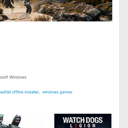
rosoft Windows
edfall offline installer
,
windows games