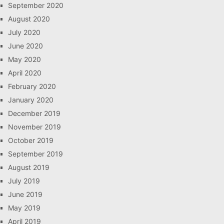
September 2020
August 2020
July 2020
June 2020
May 2020
April 2020
February 2020
January 2020
December 2019
November 2019
October 2019
September 2019
August 2019
July 2019
June 2019
May 2019
April 2019