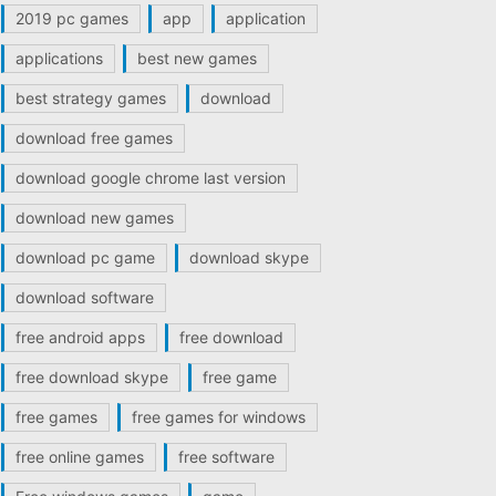
2019 pc games
app
application
applications
best new games
best strategy games
download
download free games
download google chrome last version
download new games
download pc game
download skype
download software
free android apps
free download
free download skype
free game
free games
free games for windows
free online games
free software