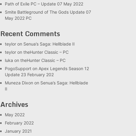
Path of Exile PC – Update 07 May 2022
Smite Battleground of The Gods Update 07
May 2022 PC
Recent Comments
teylor
on
Senua’s Saga: Hellblade II
teylor
on
theHunter Classic – PC
luka
on
theHunter Classic – PC
PogoSupport
on
Apex Legends Season 12
Update 23 February 202
Muneza Dixon
on
Senua’s Saga: Hellblade
II
Archives
May 2022
February 2022
January 2021