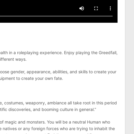
lth in a roleplaying experience. Enjoy playing the Greedfall,
ifferent ways.
ose gender, appearance, abilities, and skills to create your
quipment to create your own fate.
re, costumes, weaponry, ambiance all take root in this period
tific discoveries, and booming culture in general.”
ll of magic and monsters. You will be a neutral Human who
he natives or any foreign forces who are trying to inhabit the