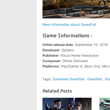
More information about GreedFall
Game Informations :
Initial release date
: September 10, 2019
Developer
: Spiders
Publisher
: Focus Home Interactive
Composer
: Olivier Deriviere
Platforms
: PlayStation 4, Xbox One, Mic
Tags:
Download Greedfall
,
Greedfall
,
Gre
Related Posts