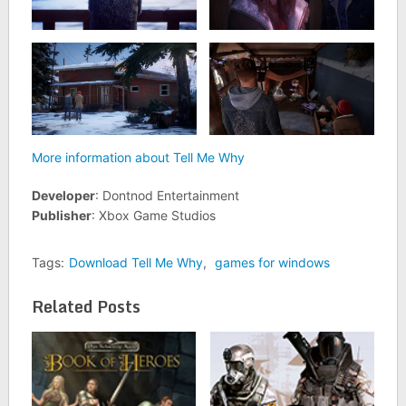
More information about Tell Me Why
Developer
: Dontnod Entertainment
Publisher
: Xbox Game Studios
Tags:
Download Tell Me Why
,
games for windows
Related Posts