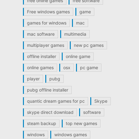
free online games
free software
Free windows games
game
games for windows
mac
mac software
multimedia
multiplayer games
new pc games
offline installer
online game
online games
osx
pc game
player
pubg
pubg offline installer
quantic dream games for pc
Skype
skype direct download
software
steam backup
top new games
windows
windows games