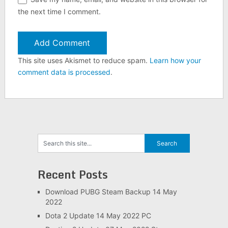
the next time I comment.
This site uses Akismet to reduce spam.
Learn how your
comment data is processed
.
Recent Posts
Download PUBG Steam Backup 14 May
2022
Dota 2 Update 14 May 2022 PC