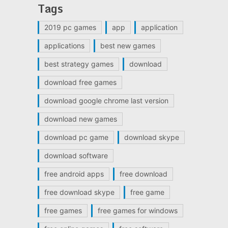
Tags
2019 pc games
app
application
applications
best new games
best strategy games
download
download free games
download google chrome last version
download new games
download pc game
download skype
download software
free android apps
free download
free download skype
free game
free games
free games for windows