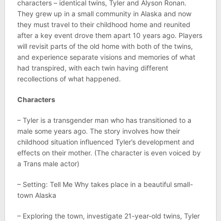
characters – identical twins, Tyler and Alyson Ronan.
They grew up in a small community in Alaska and now
they must travel to their childhood home and reunited
after a key event drove them apart 10 years ago. Players
will revisit parts of the old home with both of the twins,
and experience separate visions and memories of what
had transpired, with each twin having different
recollections of what happened.
Characters
– Tyler is a transgender man who has transitioned to a
male some years ago. The story involves how their
childhood situation influenced Tyler’s development and
effects on their mother. (The character is even voiced by
a Trans male actor)
– Setting: Tell Me Why takes place in a beautiful small-
town Alaska
– Exploring the town, investigate 21-year-old twins, Tyler