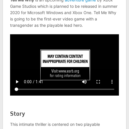
Game Studios which is planned to be released in summer
2020 for Microsoft Windows and Xbox One. Tell Me Why
is going to be the first-ever video game with a
transgender as the playable lead hero.
Story
This intimate thriller is centered on two playable