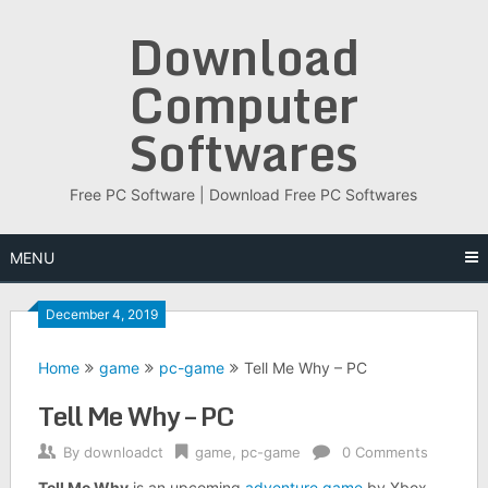
Skip
Download
to
content
Computer
Softwares
Free PC Software | Download Free PC Softwares
MENU
December 4, 2019
Home
game
pc-game
Tell Me Why – PC
Tell Me Why – PC
By
downloadct
game
,
pc-game
0 Comments
Tell Me Why
is an upcoming
adventure game
by Xbox