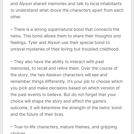
and Alyson shared memories and talk to local inhabitants
to understand what drove the characters apart from each
other
– There is a strong supernatural bond that connects the
twins. This bond allows them to share their thoughts and
feelings. Tyler and Alyson use their special bond to
unravel mysteries of their loving but troubled childhood.
– They also have the ability to interact with past
memories, to recall and relive them. Over the course of
the story, the two Alaskan characters will see and
remember things differently. It’s your job to choose which
you pick and make decisions based on which version of
the past events to believe. But do not forget that your
choice will shape the story and affect the game’s
outcome, it will determine the strength of the twins’ bond
and the future of their lives.
– True-to-life characters, mature themes, and gripping
choices