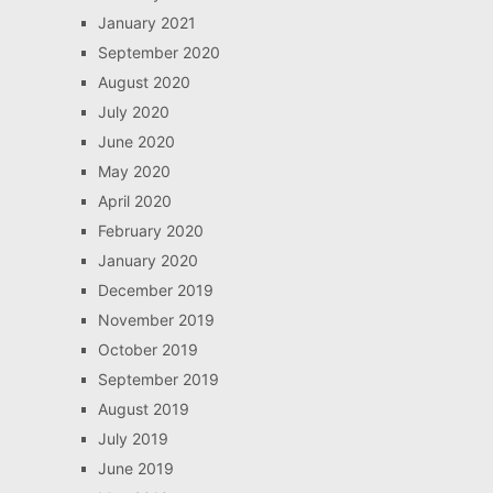
January 2021
September 2020
August 2020
July 2020
June 2020
May 2020
April 2020
February 2020
January 2020
December 2019
November 2019
October 2019
September 2019
August 2019
July 2019
June 2019