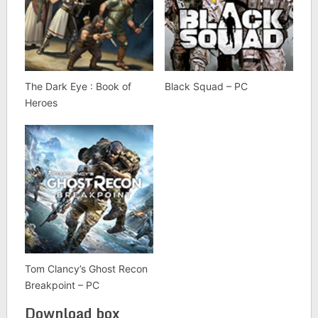
The Dark Eye : Book of
Black Squad – PC
Heroes
Tom Clancy’s Ghost Recon
Breakpoint – PC
Download box