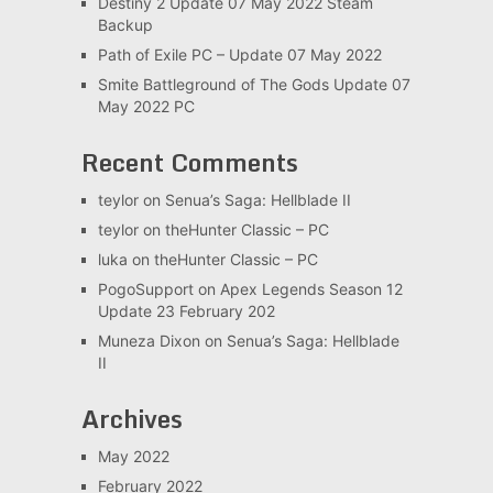
Destiny 2 Update 07 May 2022 Steam
Backup
Path of Exile PC – Update 07 May 2022
Smite Battleground of The Gods Update 07
May 2022 PC
Recent Comments
teylor
on
Senua’s Saga: Hellblade II
teylor
on
theHunter Classic – PC
luka
on
theHunter Classic – PC
PogoSupport
on
Apex Legends Season 12
Update 23 February 202
Muneza Dixon
on
Senua’s Saga: Hellblade
II
Archives
May 2022
February 2022