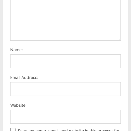
Name:
Email Address:
Website:
Save my name, email, and website in this browser for