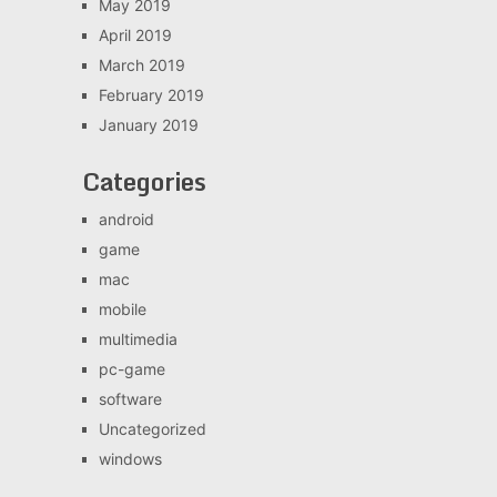
May 2019
April 2019
March 2019
February 2019
January 2019
Categories
android
game
mac
mobile
multimedia
pc-game
software
Uncategorized
windows