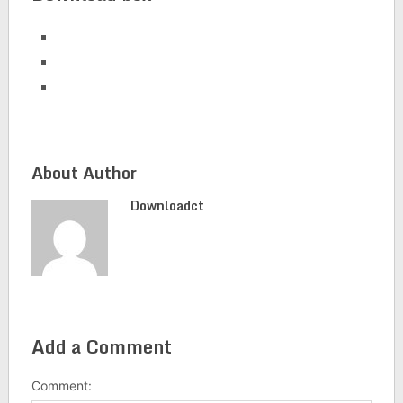
About Author
Downloadct
Add a Comment
Comment: