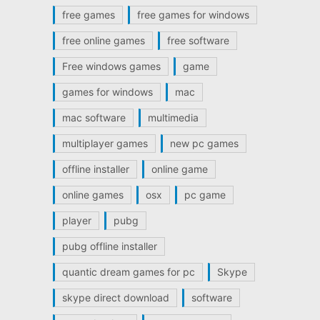
free games
free games for windows
free online games
free software
Free windows games
game
games for windows
mac
mac software
multimedia
multiplayer games
new pc games
offline installer
online game
online games
osx
pc game
player
pubg
pubg offline installer
quantic dream games for pc
Skype
skype direct download
software