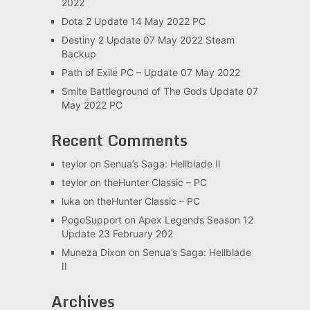
2022
Dota 2 Update 14 May 2022 PC
Destiny 2 Update 07 May 2022 Steam
Backup
Path of Exile PC – Update 07 May 2022
Smite Battleground of The Gods Update 07
May 2022 PC
Recent Comments
teylor
on
Senua’s Saga: Hellblade II
teylor
on
theHunter Classic – PC
luka
on
theHunter Classic – PC
PogoSupport
on
Apex Legends Season 12
Update 23 February 202
Muneza Dixon
on
Senua’s Saga: Hellblade
II
Archives