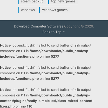
steam backup
top new games
windows
windows games
Download Computer Softwares
Copyright © 2026.
Back to Top ↑
Notice
: ob_end_flush(): failed to send buffer of zlib output
compression (1) in
/home/downloadct/public_html/wp-
includes/functions.php
on line
5277
Notice
: ob_end_flush(): failed to send buffer of zlib output
compression (1) in
/home/downloadct/public_html/wp-
includes/functions.php
on line
5277
Notice
: ob_end_flush(): failed to send buffer of zlib output
compression (1) in
/home/downloadct/public_html/wp-
content/plugins/really-simple-ssl/class-mixed-content-
fixer.php
on line
110