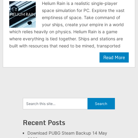
Helium Rain is a realistic single-player
space simulation for PC. Explore the vast
emptiness of space. Take command of
your ships, create your empire in a world
which relies heavily on physics. Helium Rain is a game
where everything is tied together. Ships and stations are
built with resources that need to be mined, transported
Read More
Recent Posts
Download PUBG Steam Backup 14 May