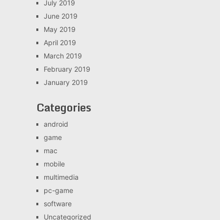
July 2019
June 2019
May 2019
April 2019
March 2019
February 2019
January 2019
Categories
android
game
mac
mobile
multimedia
pc-game
software
Uncategorized