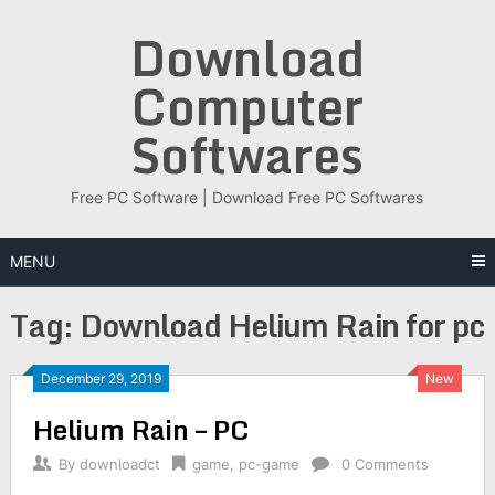
Skip
Download
to
content
Computer
Softwares
Free PC Software | Download Free PC Softwares
MENU
Tag:
Download Helium Rain for pc
December 29, 2019
New
Helium Rain – PC
By
downloadct
game
,
pc-game
0 Comments