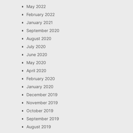
May 2022
February 2022
January 2021
September 2020
August 2020
July 2020
June 2020
May 2020
April 2020
February 2020
January 2020
December 2019
November 2019
October 2019
September 2019
August 2019