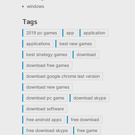
windows
Tags
2019 pc games
app
application
applications
best new games
best strategy games
download
download free games
download google chrome last version
download new games
download pc game
download skype
download software
free android apps
free download
free download skype
free game