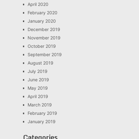
April 2020
February 2020
January 2020
December 2019
November 2019
October 2019
September 2019
August 2019
July 2019
June 2019
May 2019
April 2019
March 2019
February 2019
January 2019
Categories