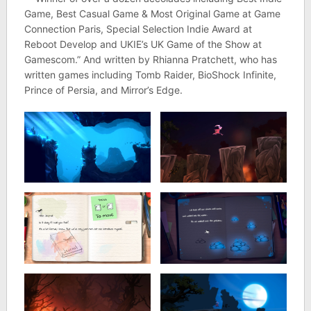
Game, Best Casual Game & Most Original Game at Game
Connection Paris, Special Selection Indie Award at
Reboot Develop and UKIE’s UK Game of the Show at
Gamescom.” And written by Rhianna Pratchett, who has
written games including Tomb Raider, BioShock Infinite,
Prince of Persia, and Mirror’s Edge.