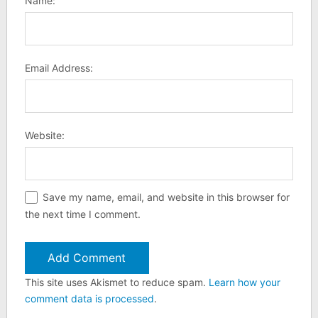
Name:
Email Address:
Website:
Save my name, email, and website in this browser for
the next time I comment.
This site uses Akismet to reduce spam.
Learn how your
comment data is processed
.