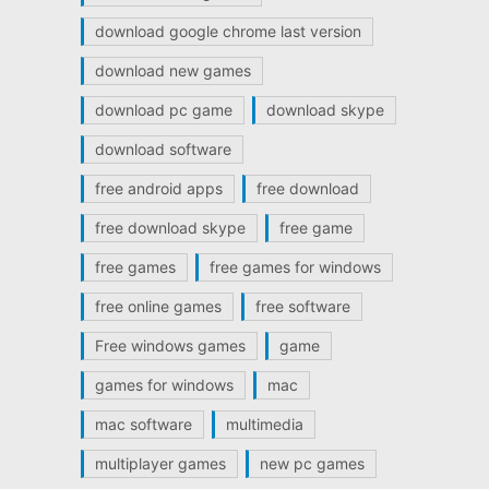
download google chrome last version
download new games
download pc game
download skype
download software
free android apps
free download
free download skype
free game
free games
free games for windows
free online games
free software
Free windows games
game
games for windows
mac
mac software
multimedia
multiplayer games
new pc games