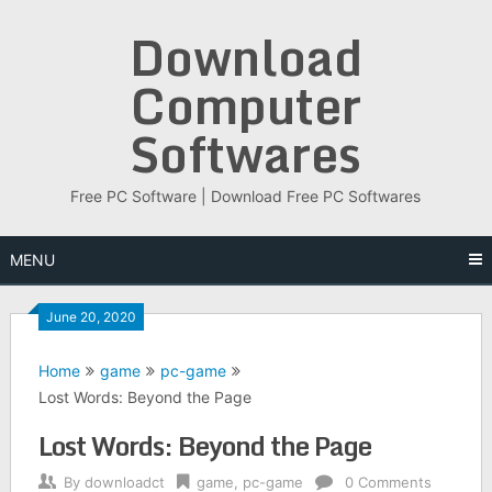
Skip
Download
to
content
Computer
Softwares
Free PC Software | Download Free PC Softwares
MENU
June 20, 2020
Home
game
pc-game
Lost Words: Beyond the Page
Lost Words: Beyond the Page
By
downloadct
game
,
pc-game
0 Comments