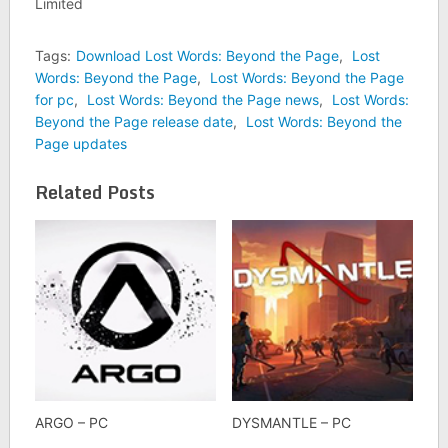
Limited
Tags:
Download Lost Words: Beyond the Page
,
Lost
Words: Beyond the Page
,
Lost Words: Beyond the Page
for pc
,
Lost Words: Beyond the Page news
,
Lost Words:
Beyond the Page release date
,
Lost Words: Beyond the
Page updates
Related Posts
ARGO – PC
DYSMANTLE – PC