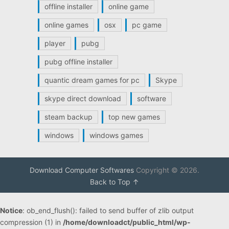
offline installer
online game
online games
osx
pc game
player
pubg
pubg offline installer
quantic dream games for pc
Skype
skype direct download
software
steam backup
top new games
windows
windows games
Download Computer Softwares
Copyright © 2026.
Back to Top ↑
Notice
: ob_end_flush(): failed to send buffer of zlib output
compression (1) in
/home/downloadct/public_html/wp-