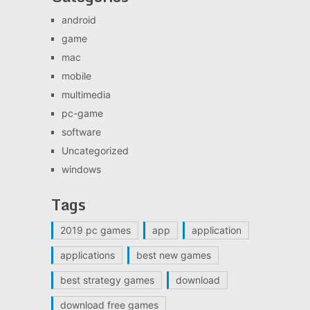
android
game
mac
mobile
multimedia
pc-game
software
Uncategorized
windows
Tags
2019 pc games
app
application
applications
best new games
best strategy games
download
download free games