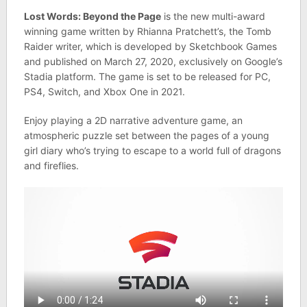
Lost Words: Beyond the Page
is the new multi-award
winning game written by Rhianna Pratchett’s, the Tomb
Raider writer, which is developed by Sketchbook Games
and published on March 27, 2020, exclusively on Google’s
Stadia platform. The game is set to be released for PC,
PS4, Switch, and Xbox One in 2021.
Enjoy playing a 2D narrative adventure game, an
atmospheric puzzle set between the pages of a young
girl diary who’s trying to escape to a world full of dragons
and fireflies.