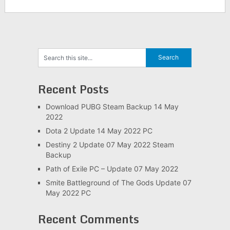
Recent Posts
Download PUBG Steam Backup 14 May
2022
Dota 2 Update 14 May 2022 PC
Destiny 2 Update 07 May 2022 Steam
Backup
Path of Exile PC – Update 07 May 2022
Smite Battleground of The Gods Update 07
May 2022 PC
Recent Comments