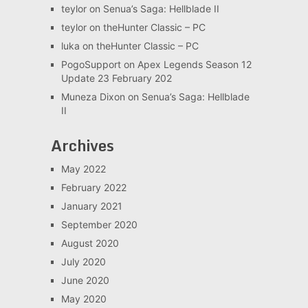
teylor
on
Senua’s Saga: Hellblade II
teylor
on
theHunter Classic – PC
luka
on
theHunter Classic – PC
PogoSupport
on
Apex Legends Season 12
Update 23 February 202
Muneza Dixon
on
Senua’s Saga: Hellblade
II
Archives
May 2022
February 2022
January 2021
September 2020
August 2020
July 2020
June 2020
May 2020