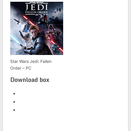
Star Wars Jedi: Fallen
Order – PC
Download box