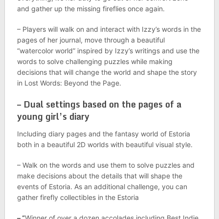
and gather up the missing fireflies once again.
– Players will walk on and interact with Izzy’s words in the
pages of her journal, move through a beautiful
“watercolor world” inspired by Izzy’s writings and use the
words to solve challenging puzzles while making
decisions that will change the world and shape the story
in Lost Words: Beyond the Page.
– Dual settings based on the pages of a
young girl’s diary
Including diary pages and the fantasy world of Estoria
both in a beautiful 2D worlds with beautiful visual style.
– Walk on the words and use them to solve puzzles and
make decisions about the details that will shape the
events of Estoria. As an additional challenge, you can
gather firefly collectibles in the Estoria
– “
Winner of over a dozen accolades including Best Indie