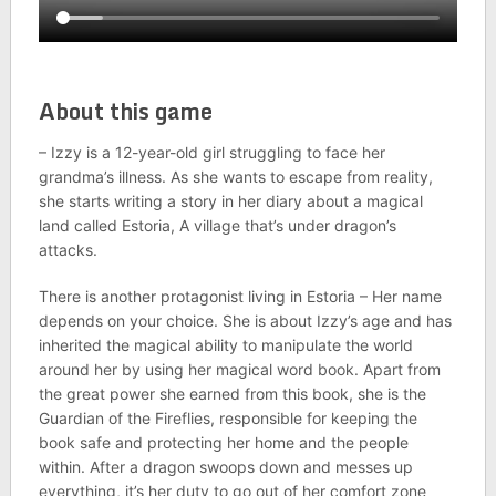
About this game
– Izzy is a 12-year-old girl struggling to face her
grandma’s illness. As she wants to escape from reality,
she starts writing a story in her diary about a magical
land called Estoria, A village that’s under dragon’s
attacks.
There is another protagonist living in Estoria – Her name
depends on your choice. She is about Izzy’s age and has
inherited the magical ability to manipulate the world
around her by using her magical word book. Apart from
the great power she earned from this book, she is the
Guardian of the Fireflies, responsible for keeping the
book safe and protecting her home and the people
within. After a dragon swoops down and messes up
everything, it’s her duty to go out of her comfort zone