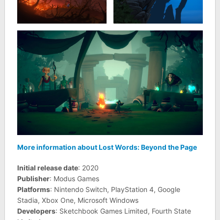
More information about Lost Words: Beyond the Page
Initial release date
: 2020
Publisher
: Modus Games
Platforms
: Nintendo Switch, PlayStation 4, Google
Stadia, Xbox One, Microsoft Windows
Developers
: Sketchbook Games Limited, Fourth State