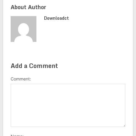
About Author
Downloadct
Add a Comment
Comment: