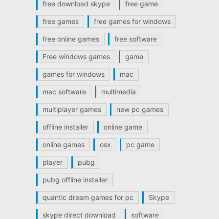
free download skype
free game
free games
free games for windows
free online games
free software
Free windows games
game
games for windows
mac
mac software
multimedia
multiplayer games
new pc games
offline installer
online game
online games
osx
pc game
player
pubg
pubg offline installer
quantic dream games for pc
Skype
skype direct download
software