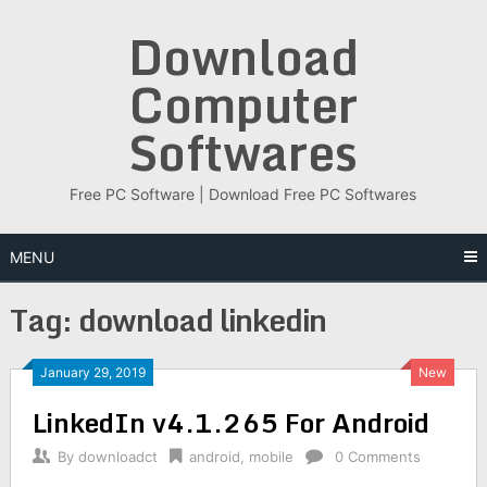
Skip
Download
to
content
Computer
Softwares
Free PC Software | Download Free PC Softwares
MENU
Tag:
download linkedin
January 29, 2019
New
LinkedIn v4.1.265 For Android
By
downloadct
android
,
mobile
0 Comments