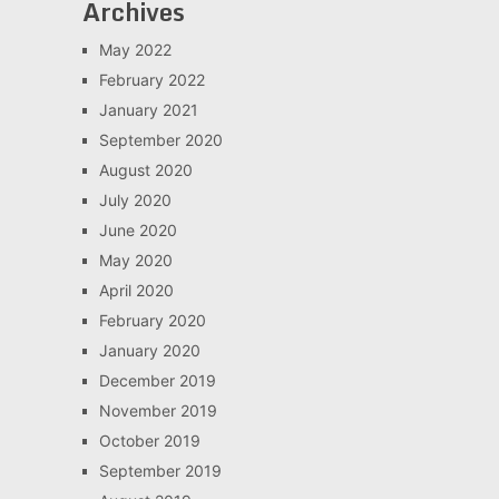
Archives
May 2022
February 2022
January 2021
September 2020
August 2020
July 2020
June 2020
May 2020
April 2020
February 2020
January 2020
December 2019
November 2019
October 2019
September 2019