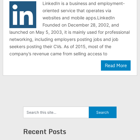
LinkedIn is a business and employment-
oriented service that operates via
websites and mobile apps.LinkedIn
Founded on December 28, 2002, and
launched on May 5, 2003, it is mainly used for professional
networking, including employers posting jobs and job
seekers posting their CVs. As of 2015, most of the
company’s revenue came from selling access to
Read More
Recent Posts