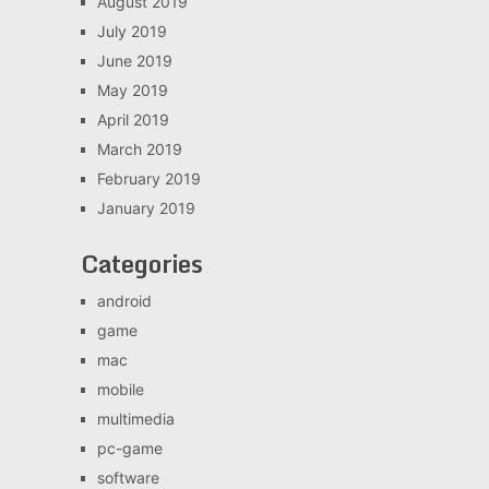
August 2019
July 2019
June 2019
May 2019
April 2019
March 2019
February 2019
January 2019
Categories
android
game
mac
mobile
multimedia
pc-game
software