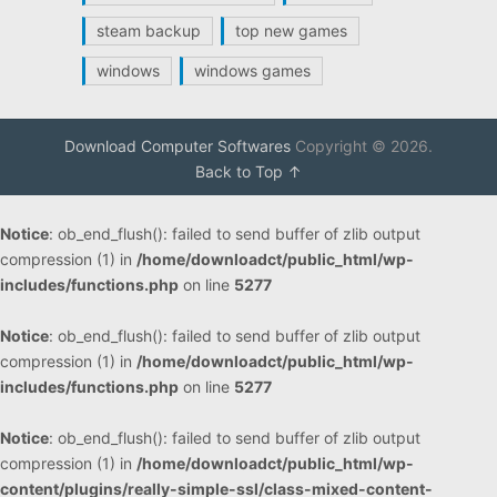
steam backup
top new games
windows
windows games
Download Computer Softwares
Copyright © 2026.
Back to Top ↑
Notice
: ob_end_flush(): failed to send buffer of zlib output
compression (1) in
/home/downloadct/public_html/wp-
includes/functions.php
on line
5277
Notice
: ob_end_flush(): failed to send buffer of zlib output
compression (1) in
/home/downloadct/public_html/wp-
includes/functions.php
on line
5277
Notice
: ob_end_flush(): failed to send buffer of zlib output
compression (1) in
/home/downloadct/public_html/wp-
content/plugins/really-simple-ssl/class-mixed-content-