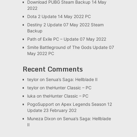
Download PUBG Steam Backup 14 May
2022
Dota 2 Update 14 May 2022 PC
Destiny 2 Update 07 May 2022 Steam
Backup
Path of Exile PC – Update 07 May 2022
Smite Battleground of The Gods Update 07
May 2022 PC
Recent Comments
teylor
on
Senua’s Saga: Hellblade II
teylor
on
theHunter Classic – PC
luka
on
theHunter Classic – PC
PogoSupport
on
Apex Legends Season 12
Update 23 February 202
Muneza Dixon
on
Senua’s Saga: Hellblade
II