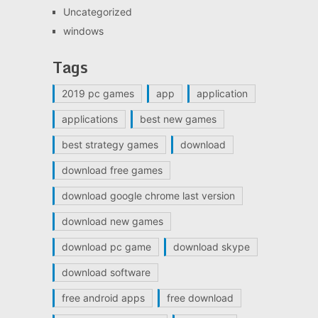
Uncategorized
windows
Tags
2019 pc games
app
application
applications
best new games
best strategy games
download
download free games
download google chrome last version
download new games
download pc game
download skype
download software
free android apps
free download