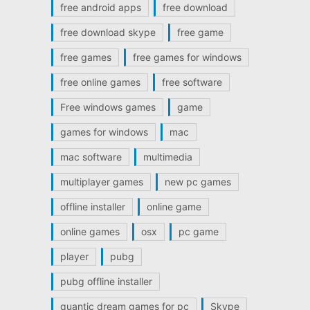
free android apps
free download
free download skype
free game
free games
free games for windows
free online games
free software
Free windows games
game
games for windows
mac
mac software
multimedia
multiplayer games
new pc games
offline installer
online game
online games
osx
pc game
player
pubg
pubg offline installer
quantic dream games for pc
Skype