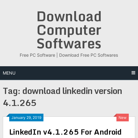
Skip
Download
to
content
Computer
Softwares
Free PC Software | Download Free PC Softwares
MENU
Tag:
download linkedin version
4.1.265
January 29, 2019
New
LinkedIn v4.1.265 For Android