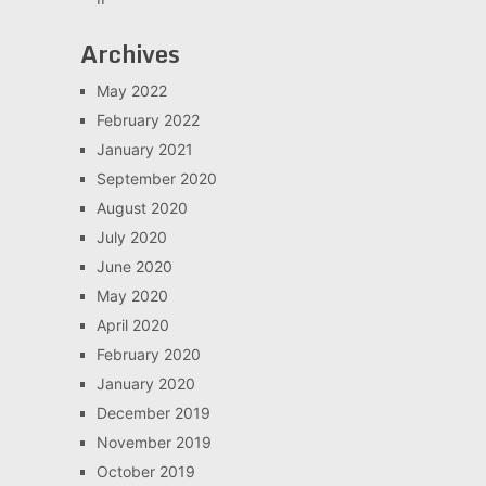
Archives
May 2022
February 2022
January 2021
September 2020
August 2020
July 2020
June 2020
May 2020
April 2020
February 2020
January 2020
December 2019
November 2019
October 2019