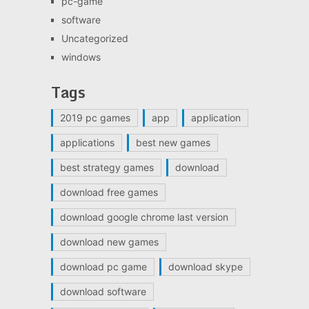
pc-game
software
Uncategorized
windows
Tags
2019 pc games
app
application
applications
best new games
best strategy games
download
download free games
download google chrome last version
download new games
download pc game
download skype
download software