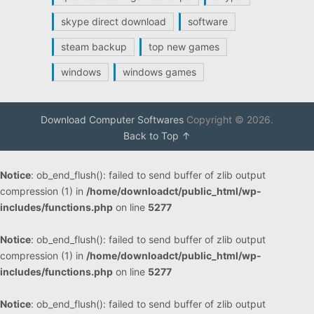
skype direct download
software
steam backup
top new games
windows
windows games
Download Computer Softwares
Copyright © 2026.
Back to Top ↑
Notice
: ob_end_flush(): failed to send buffer of zlib output
compression (1) in
/home/downloadct/public_html/wp-
includes/functions.php
on line
5277
Notice
: ob_end_flush(): failed to send buffer of zlib output
compression (1) in
/home/downloadct/public_html/wp-
includes/functions.php
on line
5277
Notice
: ob_end_flush(): failed to send buffer of zlib output