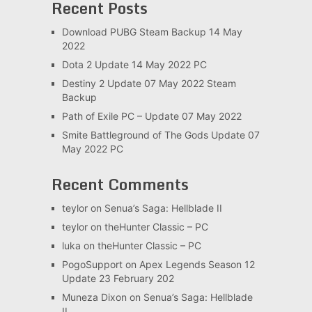
Recent Posts
Download PUBG Steam Backup 14 May
2022
Dota 2 Update 14 May 2022 PC
Destiny 2 Update 07 May 2022 Steam
Backup
Path of Exile PC – Update 07 May 2022
Smite Battleground of The Gods Update 07
May 2022 PC
Recent Comments
teylor
on
Senua’s Saga: Hellblade II
teylor
on
theHunter Classic – PC
luka
on
theHunter Classic – PC
PogoSupport
on
Apex Legends Season 12
Update 23 February 202
Muneza Dixon
on
Senua’s Saga: Hellblade
II