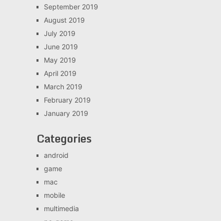
September 2019
August 2019
July 2019
June 2019
May 2019
April 2019
March 2019
February 2019
January 2019
Categories
android
game
mac
mobile
multimedia