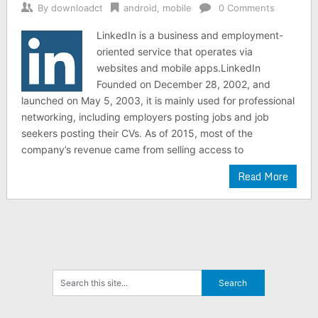
By
downloadct
android
,
mobile
0 Comments
LinkedIn is a business and employment-
oriented service that operates via
websites and mobile apps.LinkedIn
Founded on December 28, 2002, and
launched on May 5, 2003, it is mainly used for professional
networking, including employers posting jobs and job
seekers posting their CVs. As of 2015, most of the
company’s revenue came from selling access to
Read More